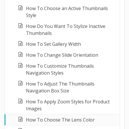
How To Choose an Active Thumbnails
Style
How Do You Want To Stylize Inactive
Thumbnails
How To Set Gallery Width
How To Change Slide Orientation
How To Customize Thumbnails
Navigation Styles
How To Adjust The Thumbnails
Navigation Box Size
How To Apply Zoom Styles for Product
Images
How To Choose The Lens Color