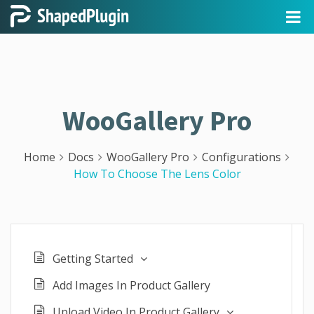
WooGallery Pro
Home
Docs
WooGallery Pro
Configurations
How To Choose The Lens Color
Getting Started
Add Images In Product Gallery
Upload Video In Product Gallery