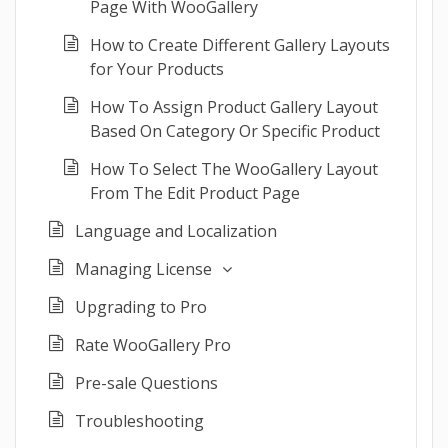
Page With WooGallery
How to Create Different Gallery Layouts
for Your Products
How To Assign Product Gallery Layout
Based On Category Or Specific Product
How To Select The WooGallery Layout
From The Edit Product Page
Language and Localization
Managing License
Upgrading to Pro
Rate WooGallery Pro
Pre-sale Questions
Troubleshooting