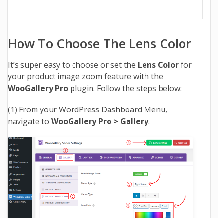
How To Choose The Lens Color
It’s super easy to choose or set the
Lens Color
for
your product image zoom feature with the
WooGallery Pro
plugin. Follow the steps below:
(1) From your WordPress Dashboard Menu,
navigate to
WooGallery Pro > Gallery
.