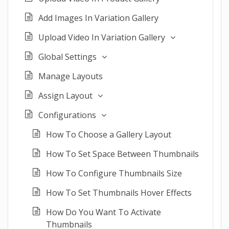
Add Images In Variation Gallery
Upload Video In Variation Gallery
Global Settings
Manage Layouts
Assign Layout
Configurations
How To Choose a Gallery Layout
How To Set Space Between Thumbnails
How To Configure Thumbnails Size
How To Set Thumbnails Hover Effects
How Do You Want To Activate
Thumbnails