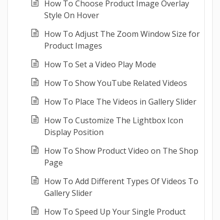
How To Choose Product Image Overlay
Style On Hover
How To Adjust The Zoom Window Size for
Product Images
How To Set a Video Play Mode
How To Show YouTube Related Videos
How To Place The Videos in Gallery Slider
How To Customize The Lightbox Icon
Display Position
How To Show Product Video on The Shop
Page
How To Add Different Types Of Videos To
Gallery Slider
How To Speed Up Your Single Product