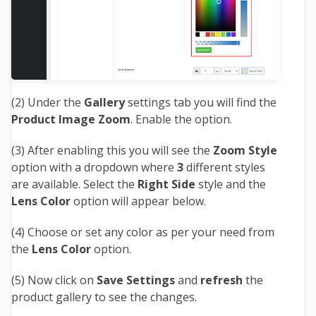
(2) Under the
Gallery
settings tab you will find the
Product Image Zoom
. Enable the option.
(3) After enabling this you will see the
Zoom Style
option with a dropdown where
3
different styles
are available. Select the
Right Side
style and the
Lens Color
option will appear below.
(4) Choose or set any color as per your need from
the
Lens Color
option.
(5) Now
click on
Save Settings
and
refresh
the
product gallery to see the changes.