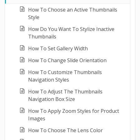
How To Choose an Active Thumbnails
Style
How Do You Want To Stylize Inactive
Thumbnails
How To Set Gallery Width
How To Change Slide Orientation
How To Customize Thumbnails
Navigation Styles
How To Adjust The Thumbnails
Navigation Box Size
How To Apply Zoom Styles for Product
Images
How To Choose The Lens Color