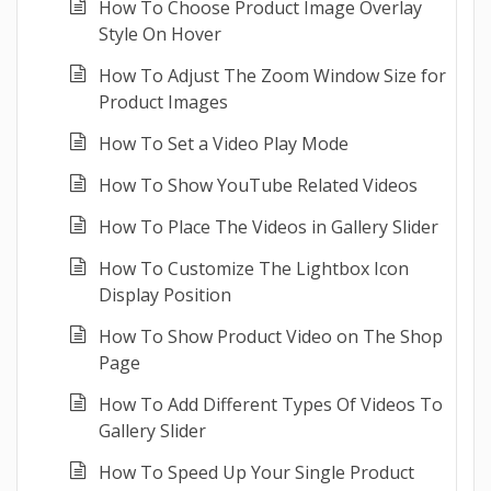
How To Choose Product Image Overlay
Style On Hover
How To Adjust The Zoom Window Size for
Product Images
How To Set a Video Play Mode
How To Show YouTube Related Videos
How To Place The Videos in Gallery Slider
How To Customize The Lightbox Icon
Display Position
How To Show Product Video on The Shop
Page
How To Add Different Types Of Videos To
Gallery Slider
How To Speed Up Your Single Product