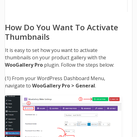
How Do You Want To Activate
Thumbnails
It is easy to set how you want to activate
thumbnails on your product gallery with the
WooGallery Pro
plugin. Follow the steps below:
(1)
From your WordPress Dashboard Menu,
navigate to
WooGallery Pro >
General
.