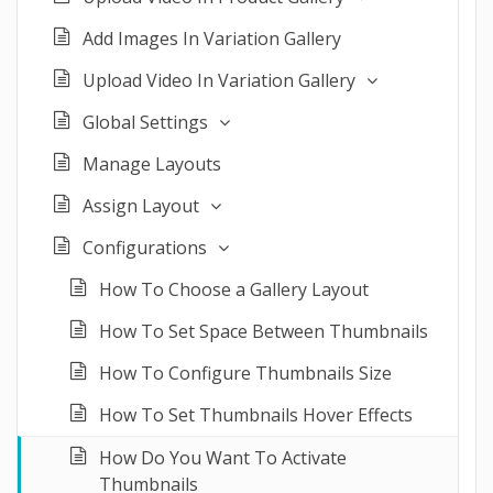
Add Images In Variation Gallery
Upload Video In Variation Gallery
Global Settings
Manage Layouts
Assign Layout
Configurations
How To Choose a Gallery Layout
How To Set Space Between Thumbnails
How To Configure Thumbnails Size
How To Set Thumbnails Hover Effects
How Do You Want To Activate
Thumbnails