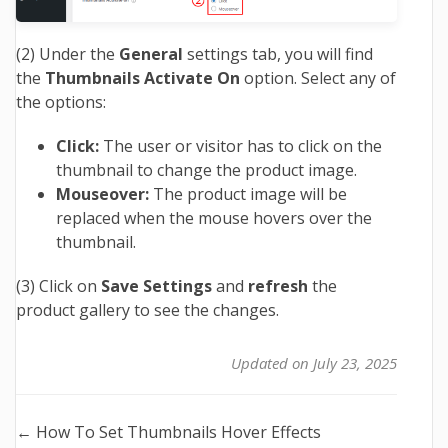
(2) Under the
General
settings tab, you will find
the
Thumbnails Activate On
option. Select any of
the options:
Click:
The user or visitor has to click on the
thumbnail to change the product image.
Mouseover:
The product image will be
replaced when the mouse hovers over the
thumbnail.
(3) Click on
Save Settings
and
refresh
the
product gallery to see the changes.
Updated on July 23, 2025
Doc
← How To Set Thumbnails Hover Effects