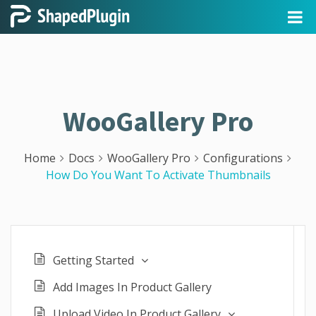
WooGallery Pro
Home
Docs
WooGallery Pro
Configurations
How Do You Want To Activate Thumbnails
Getting Started
Add Images In Product Gallery
Upload Video In Product Gallery