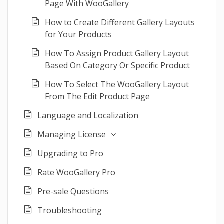
Page With WooGallery
How to Create Different Gallery Layouts
for Your Products
How To Assign Product Gallery Layout
Based On Category Or Specific Product
How To Select The WooGallery Layout
From The Edit Product Page
Language and Localization
Managing License
Upgrading to Pro
Rate WooGallery Pro
Pre-sale Questions
Troubleshooting