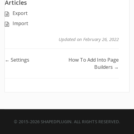
Articles
Export
Import
Updated on February 26, 2022
Doc
← Settings
How To Add Into Page
Builders →
navigation
© 2015-2026
SHAPEDPLUGIN
. ALL RIGHTS RESERVED.