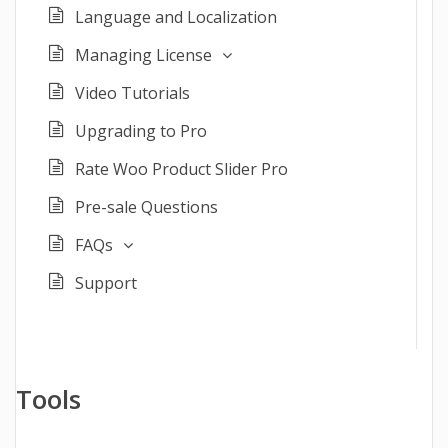
Language and Localization
Managing License
Video Tutorials
Upgrading to Pro
Rate Woo Product Slider Pro
Pre-sale Questions
FAQs
Support
Tools