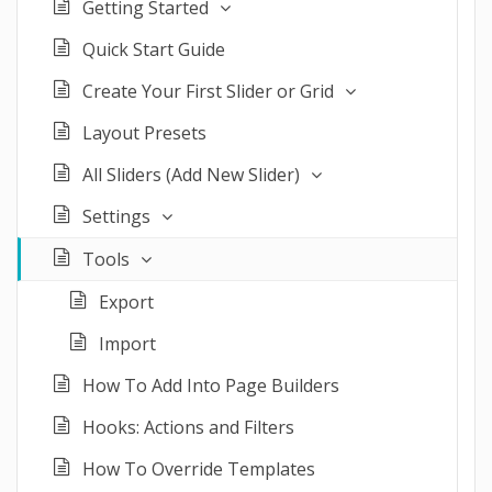
Getting Started
Quick Start Guide
Create Your First Slider or Grid
Layout Presets
All Sliders (Add New Slider)
Settings
Tools
Export
Import
How To Add Into Page Builders
Hooks: Actions and Filters
How To Override Templates