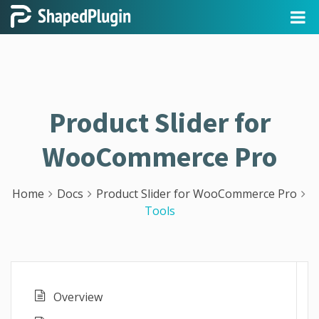
Product Slider for
WooCommerce Pro
Home
Docs
Product Slider for WooCommerce Pro
Tools
Overview