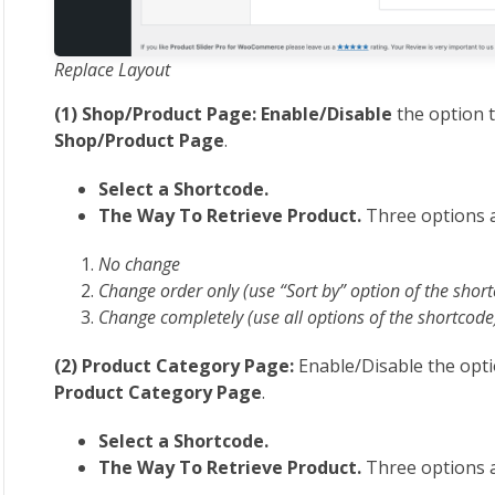
Replace Layout
(1) Shop/Product Page: Enable/Disable
the option 
Shop/Product Page
.
Select a Shortcode.
The Way To Retrieve Product.
Three options a
No change
Change order only (use “Sort by” option of the shor
Change completely (use all options of the shortcode
(2) Product Category Page:
Enable/Disable the opti
Product Category Page
.
Select a Shortcode.
The Way To Retrieve Product.
Three options a