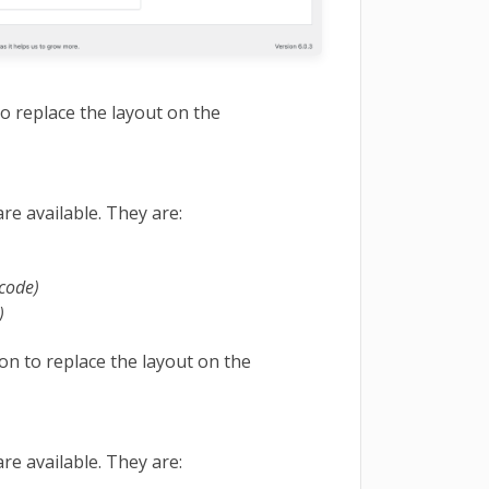
to replace the layout on the
re available. They are:
tcode)
)
on to replace the layout on the
re available. They are: