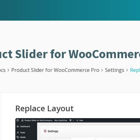
ct Slider for WooCommer
cs
Product Slider for WooCommerce Pro
Settings
Rep
Replace Layout