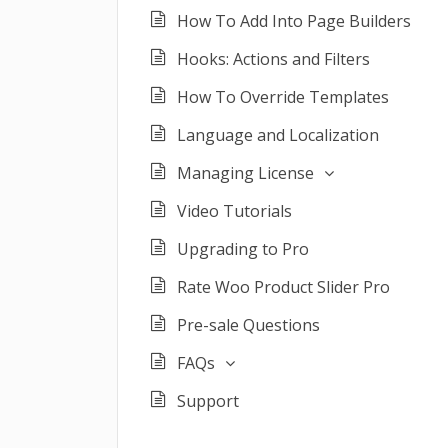
How To Add Into Page Builders
Hooks: Actions and Filters
How To Override Templates
Language and Localization
Managing License
Video Tutorials
Upgrading to Pro
Rate Woo Product Slider Pro
Pre-sale Questions
FAQs
Support