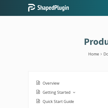
Produ
Home
Do
Overview
Getting Started
Quick Start Guide