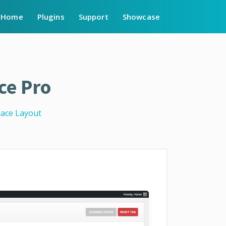
Home
Plugins
Support
Showcase
ce Pro
lace Layout