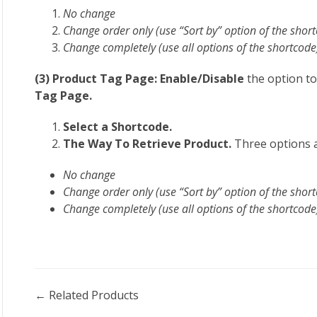
No change
Change order only (use “Sort by” option of the shor
Change completely (use all options of the shortcode
(3) Product Tag Page: Enable/Disable
the option to
Tag Page.
Select a Shortcode.
The Way To Retrieve Product.
Three options a
No change
Change order only (use “Sort by” option of the shor
Change completely (use all options of the shortcode
Doc
← Related Products