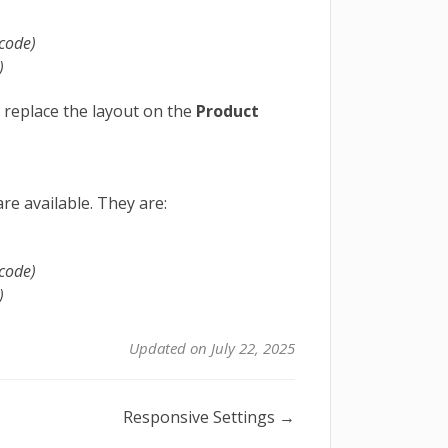
tcode)
)
 replace the layout on the
Product
re available. They are:
tcode)
)
Updated on July 22, 2025
Responsive Settings →