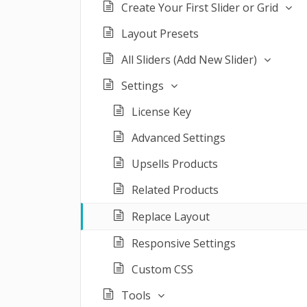
Create Your First Slider or Grid
Layout Presets
All Sliders (Add New Slider)
Settings
License Key
Advanced Settings
Upsells Products
Related Products
Replace Layout
Responsive Settings
Custom CSS
Tools