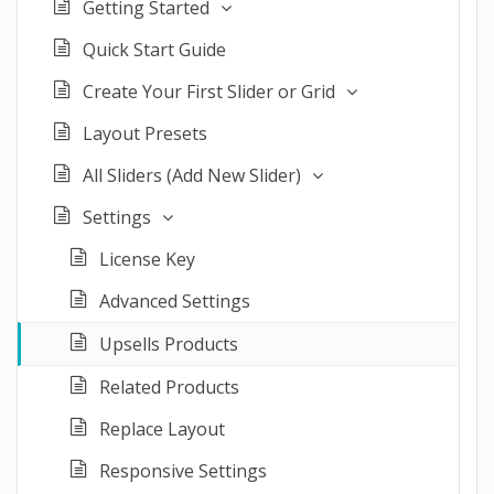
Getting Started
Quick Start Guide
Create Your First Slider or Grid
Layout Presets
All Sliders (Add New Slider)
Settings
License Key
Advanced Settings
Upsells Products
Related Products
Replace Layout
Responsive Settings