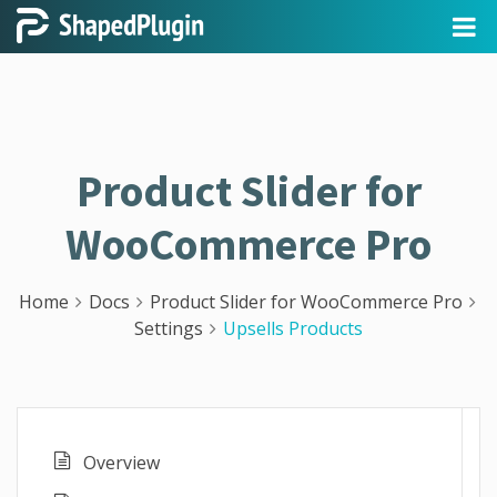
Product Slider for
WooCommerce Pro
Home
Docs
Product Slider for WooCommerce Pro
Settings
Upsells Products
Overview