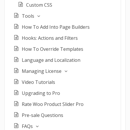
Custom CSS
Tools
How To Add Into Page Builders
Hooks: Actions and Filters
How To Override Templates
Language and Localization
Managing License
Video Tutorials
Upgrading to Pro
Rate Woo Product Slider Pro
Pre-sale Questions
FAQs