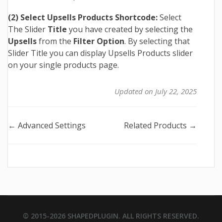
(2) Select Upsells Products Shortcode:
Select
The Slider
Title
you have created by selecting the
Upsells
from the
Filter Option
. By selecting that
Slider Title you can display Upsells Products slider
on your single products page.
Updated on July 22, 2025
Doc
← Advanced Settings
Related Products →
navigation
© 2015-2026
SHAPEDPLUGIN
. ALL RIGHTS RESERVED.