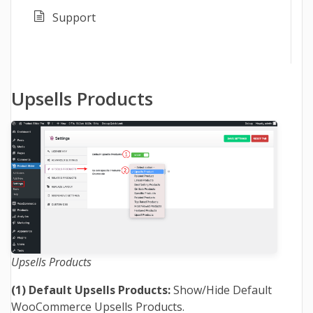
Support
Upsells Products
Upsells Products
(1)
Default Upsells Products:
Show/Hide Default
WooCommerce Upsells Products.