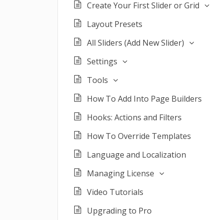
Create Your First Slider or Grid
Layout Presets
All Sliders (Add New Slider)
Settings
Tools
How To Add Into Page Builders
Hooks: Actions and Filters
How To Override Templates
Language and Localization
Managing License
Video Tutorials
Upgrading to Pro