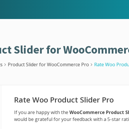
ct Slider for WooCommer
s
Product Slider for WooCommerce Pro
Rate Woo Produc
Rate Woo Product Slider Pro
If you are happy with the
WooCommerce Product Sl
would be grateful for your feedback with a 5-star ra