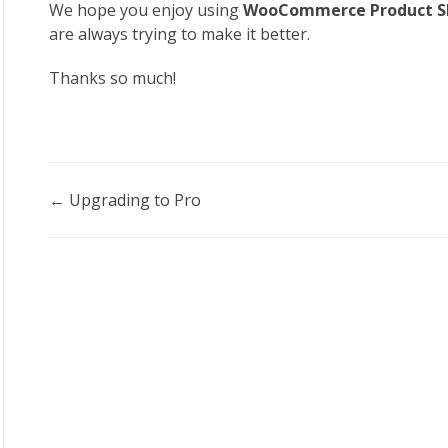
We hope you enjoy using
WooCommerce Product Sl
are always trying to make it better.
Thanks so much!
Doc
← Upgrading to Pro
navigation