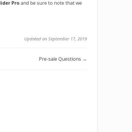
ider Pro
and be sure to note that we
Updated on September 17, 2019
Pre-sale Questions →