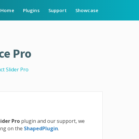
Home
Plugins
Support
Showcase
ce Pro
t Slider Pro
ider Pro
plugin and our support, we
ting on the
ShapedPlugin
.