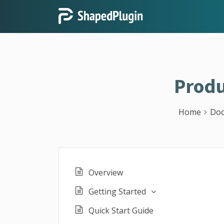
Produ
Home
Doc
Overview
Getting Started
Quick Start Guide