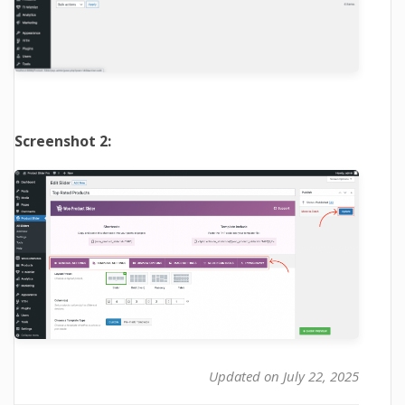
Screenshot 2:
Updated on July 22, 2025