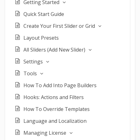
Getting Started
Quick Start Guide
Create Your First Slider or Grid
Layout Presets
All Sliders (Add New Slider)
Settings
Tools
How To Add Into Page Builders
Hooks: Actions and Filters
How To Override Templates
Language and Localization
Managing License