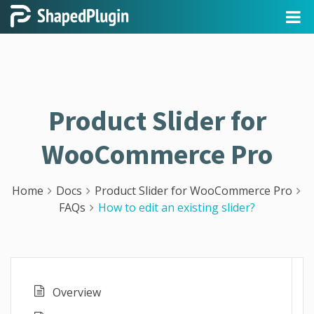
Product Slider for
WooCommerce Pro
Home
Docs
Product Slider for WooCommerce Pro
FAQs
How to edit an existing slider?
Overview