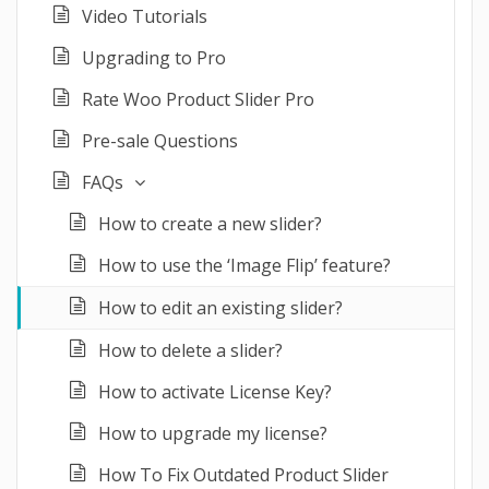
Video Tutorials
Upgrading to Pro
Rate Woo Product Slider Pro
Pre-sale Questions
FAQs
How to create a new slider?
How to use the ‘Image Flip’ feature?
How to edit an existing slider?
How to delete a slider?
How to activate License Key?
How to upgrade my license?
How To Fix Outdated Product Slider