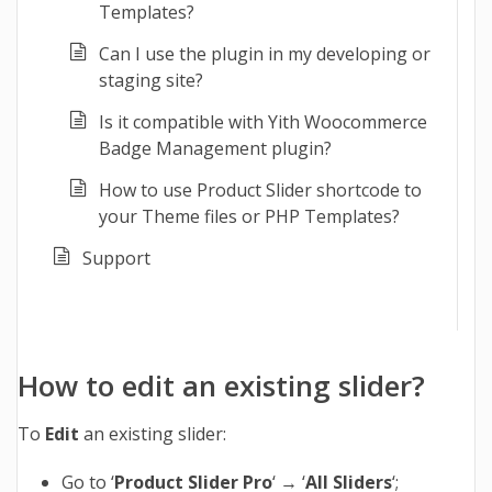
Templates?
Can I use the plugin in my developing or
staging site?
Is it compatible with Yith Woocommerce
Badge Management plugin?
How to use Product Slider shortcode to
your Theme files or PHP Templates?
Support
How to edit an existing slider?
To
Edit
an existing slider:
Go to ‘
Product Slider Pro
‘ → ‘
All Sliders
‘;