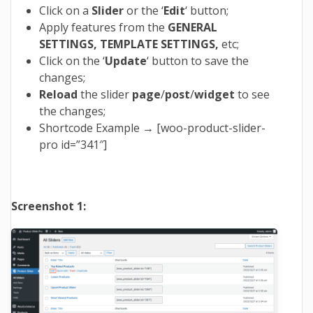
Click on a
Slider
or the ‘
Edit
‘ button;
Apply features from the
GENERAL
SETTINGS, TEMPLATE SETTINGS,
etc;
Click on the ‘
Update
‘ button to save the
changes;
Reload
the slider
page
/
post
/
widget
to see
the changes;
Shortcode Example → [woo-product-slider-
pro id=”341″]
Screenshot 1: