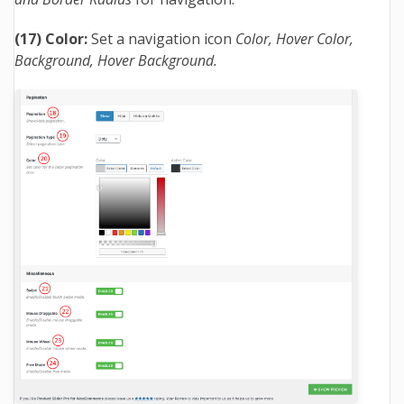
(17) Color:
Set a navigation icon
Color, Hover Color,
Background, Hover Background.