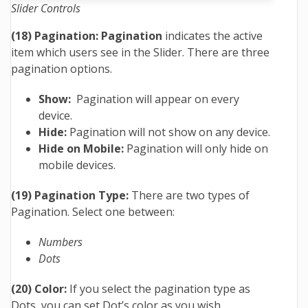
Slider Controls
(18) Pagination: Pagination
indicates the active
item which users see in the Slider. There are three
pagination options.
Show:
Pagination will appear on every
device.
Hide:
Pagination will not show on any device.
Hide on Mobile:
Pagination will only hide on
mobile devices.
(19) Pagination Type:
There are two types of
Pagination. Select one between:
Numbers
Dots
(20) Color:
If you select the pagination type as
Dots, you can set Dot’s color as you wish.