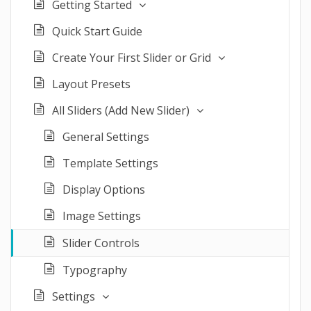
Getting Started
Quick Start Guide
Create Your First Slider or Grid
Layout Presets
All Sliders (Add New Slider)
General Settings
Template Settings
Display Options
Image Settings
Slider Controls
Typography
Settings