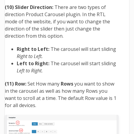
(10) Slider Direction:
There are two types of
direction Product Carousel plugin. In the RTL
mode of the website, if you want to change the
direction of the slider then just change the
direction from this option.
Right to Left:
The carousel will start sliding
Right to Left.
Left to Right:
The carousel will start sliding
Left to Right.
(11) Row:
Set How many
Rows
you want to show
in the carousel as well as how many Rows you
want to scroll at a time. The default Row value is 1
for all devices.