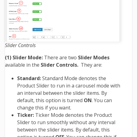
Slider Controls
(1) Slider Mode:
There are two
Slider Modes
available in the
Slider Controls.
They are:
Standard:
Standard Mode denotes the
Product Slider to run in a carousel mode with
an interval between the slider items. By
default, this option is turned
ON
. You can
change this if you want.
Ticker:
Ticker Mode denotes the Product
Slider to run smoothly without any interval
between the slider items. By default, this