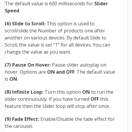
The default value is 600 milliseconds for
Slider
Speed
.
(6) Slide to Scroll:
This option is used to
scroll/slide the Number of products one after
another on various devices.
By default Slide to
Scroll, the value is set “1” for all devices. You can
change the value as you want.
(7) Pause On Hover:
Pause slider autoplay on
hover. Options are
ON and OFF
. The default value
is
ON
.
(8) Infinite Loop:
Turn this option
ON
to run the
slider continuously. If you have turned
OFF
this
feature then the slider loop will stop after once.
(9) Fade Effect:
Enable/Disable the fade effect for
the carousel.