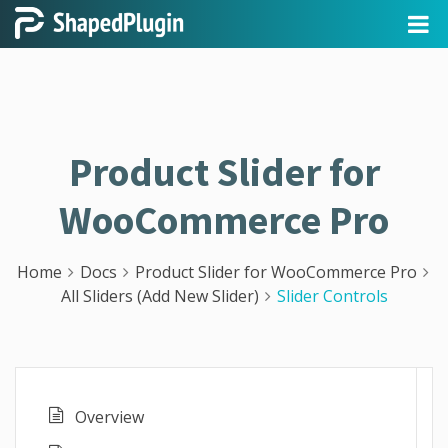
Product Slider for
WooCommerce Pro
Home
Docs
Product Slider for WooCommerce Pro
All Sliders (Add New Slider)
Slider Controls
Overview