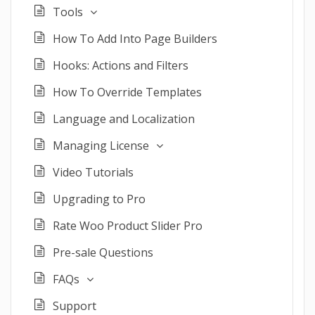
Tools
How To Add Into Page Builders
Hooks: Actions and Filters
How To Override Templates
Language and Localization
Managing License
Video Tutorials
Upgrading to Pro
Rate Woo Product Slider Pro
Pre-sale Questions
FAQs
Support