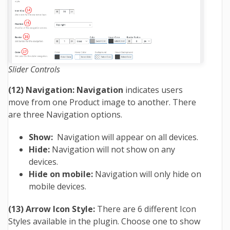
Slider Controls
(12) Navigation: Navigation
indicates users
move from one Product image to another. There
are three Navigation options.
Show:
Navigation will appear on all devices.
Hide:
Navigation will not show on any
devices.
Hide on mobile:
Navigation will only hide on
mobile devices.
(13) Arrow Icon Style:
There are 6 different Icon
Styles available in the plugin. Choose one to show