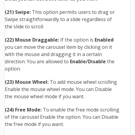
(21) Swipe:
This option permits users to drag or
Swipe straightforwardly to a slide regardless of
the slide to scroll.
(
22
) Mouse Draggable:
If the option is
Enabled
you can move
the
carousel item
by clicking on it
with the
mouse
and dragging it in a certain
direction. You are allowed to
Enable
/Disable
the
option.
(23) Mouse Wheel:
To add mouse wheel scrolling
Enable the mouse wheel mode. You can Disable
the mouse wheel mode if you want.
(24) Free Mode:
To enable the free mode scrolling
of the carousel Enable the option. You can Disable
the free mode if you want.