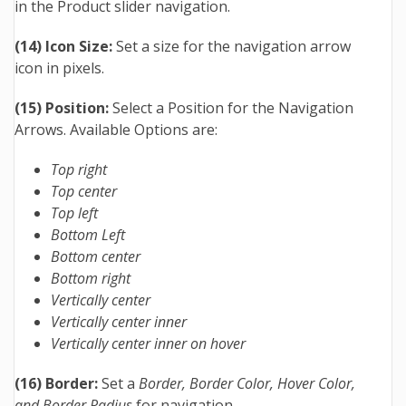
in the Product slider navigation.
(14) Icon Size:
Set a size for the navigation arrow
icon in pixels.
(15) Position:
Select a Position for the Navigation
Arrows. Available Options are:
Top right
Top center
Top left
Bottom Left
Bottom center
Bottom right
Vertically center
Vertically center inner
Vertically center inner on hover
(16) Border:
Set a
Border, Border Color, Hover Color,
and Border Radius
for navigation.