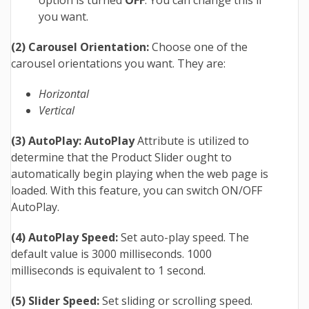
option is turned
OFF
. You can change this if
you want.
(2) Carousel Orientation:
Choose one of the
carousel orientations you want. They are:
Horizontal
Vertical
(3) AutoPlay: AutoPlay
Attribute is utilized to
determine that the Product Slider ought to
automatically begin playing when the web page is
loaded.
With this feature, you can switch ON/OFF
AutoPlay.
(4) AutoPlay Speed:
Set auto-play speed. The
default value is 3000 milliseconds. 1000
milliseconds is equivalent to 1 second.
(5) Slider Speed:
Set sliding or scrolling speed.