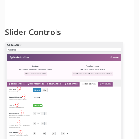
Slider Controls