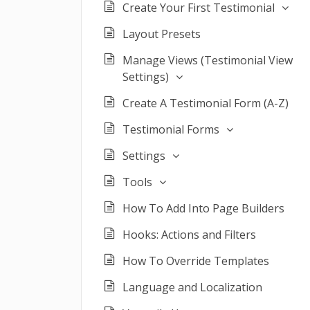
Create Your First Testimonial
Layout Presets
Manage Views (Testimonial View
Settings)
Create A Testimonial Form (A-Z)
Testimonial Forms
Settings
Tools
How To Add Into Page Builders
Hooks: Actions and Filters
How To Override Templates
Language and Localization