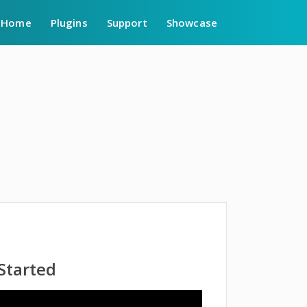
Home
Plugins
Support
Showcase
 Started