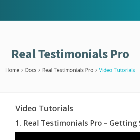
Real Testimonials Pro
Home
Docs
Real Testimonials Pro
Video Tutorials
Video Tutorials
1. Real Testimonials Pro – Getting