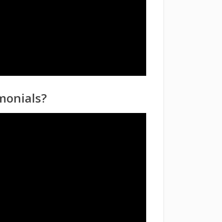
monials?