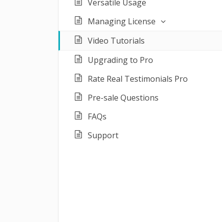
Versatile Usage
Managing License
Video Tutorials
Upgrading to Pro
Rate Real Testimonials Pro
Pre-sale Questions
FAQs
Support