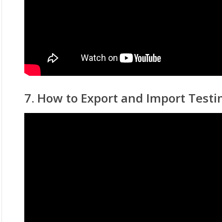
7. How to Export and Import Testi