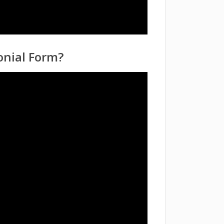
onial Form?