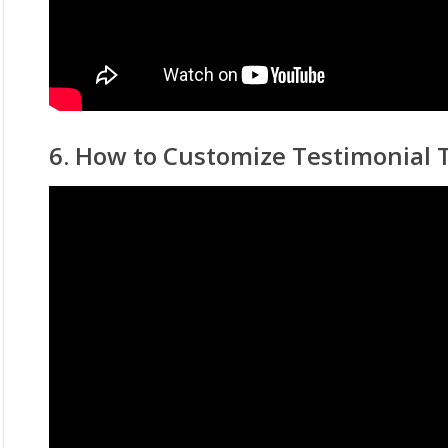
6. How to Customize Testimonial