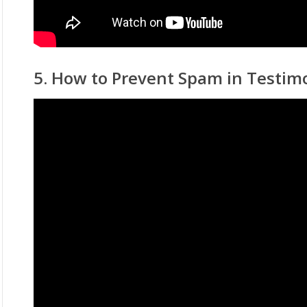
5. How to Prevent Spam in Testim