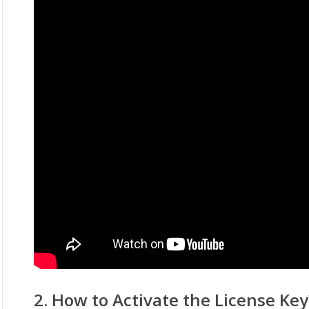
2. How to Activate the License Key