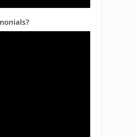
monials?