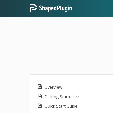
Overview
Getting Started
Quick Start Guide