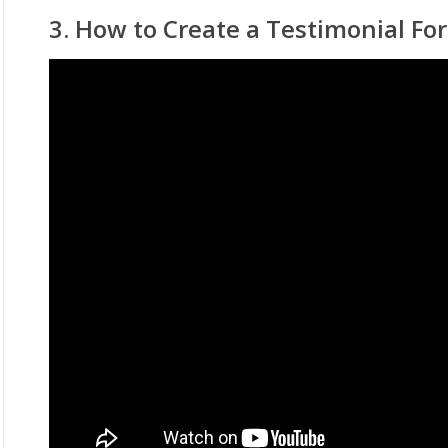
3. How to Create a Testimonial Fo