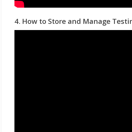
4. How to Store and Manage Testi