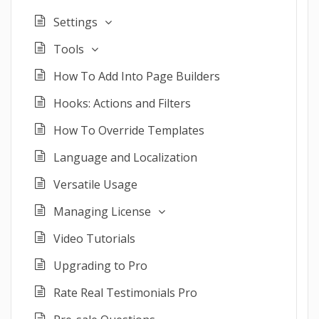
Settings
Tools
How To Add Into Page Builders
Hooks: Actions and Filters
How To Override Templates
Language and Localization
Versatile Usage
Managing License
Video Tutorials
Upgrading to Pro
Rate Real Testimonials Pro