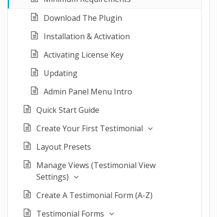
Download The Plugin
Installation & Activation
Activating License Key
Updating
Admin Panel Menu Intro
Quick Start Guide
Create Your First Testimonial
Layout Presets
Manage Views (Testimonial View
Settings)
Create A Testimonial Form (A-Z)
Testimonial Forms