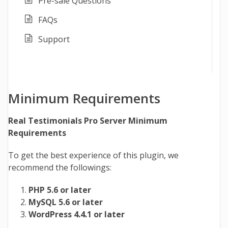
Pre-sale Questions
FAQs
Support
Minimum Requirements
Real Testimonials Pro Server Minimum
Requirements
To get the best experience of this plugin, we
recommend the followings:
PHP 5.6 or later
MySQL 5.6 or later
WordPress 4.4.1 or later