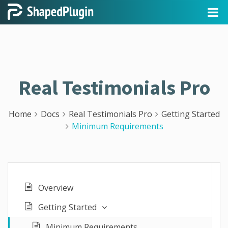
Real Testimonials Pro
Home
Docs
Real Testimonials Pro
Getting Started
Minimum Requirements
Overview
Getting Started
Minimum Requirements