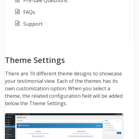
Pre-sale Questions
FAQs
Support
Theme Settings
There are 10 different theme designs to showcase
your testimonial view. Each of the themes has its
own customization option. When you select a
theme, the related configuration field will be added
below the Theme Settings.