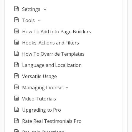
Settings
Tools
How To Add Into Page Builders
Hooks: Actions and Filters
How To Override Templates
Language and Localization
Versatile Usage
Managing License
Video Tutorials
Upgrading to Pro
Rate Real Testimonials Pro