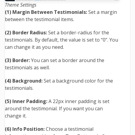
Theme Settings
(1) Margin Between Testimonials:
Set a margin
between the testimonial items.
(2) Border Radius:
Set a border-radius for the
testimonials. By default, the value is set to “0”. You
can change it as you need.
(3) Border:
You can set a border around the
testimonials as well.
(4) Background:
Set a background color for the
testimonials.
(5) Inner Padding:
A 22px inner padding is set
around the testimonial. If you want you can
change it.
(6) Info Position:
Choose a testimonial