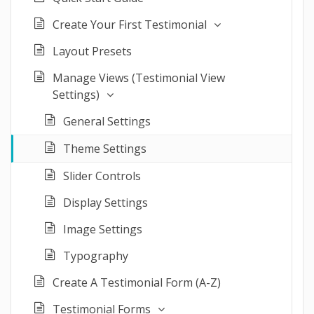
Create Your First Testimonial
Layout Presets
Manage Views (Testimonial View
Settings)
General Settings
Theme Settings
Slider Controls
Display Settings
Image Settings
Typography
Create A Testimonial Form (A-Z)
Testimonial Forms