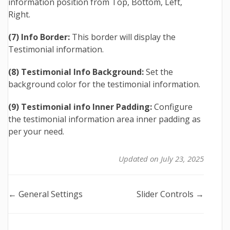
information position from Top, Bottom, Left,
Right.
(7) Info Border:
This border will display the
Testimonial information.
(8) Testimonial Info Background:
Set the
background color for the testimonial information.
(9) Testimonial info Inner Padding:
Configure
the testimonial information area inner padding as
per your need.
Updated on July 23, 2025
Doc
← General Settings
Slider Controls →
navigation