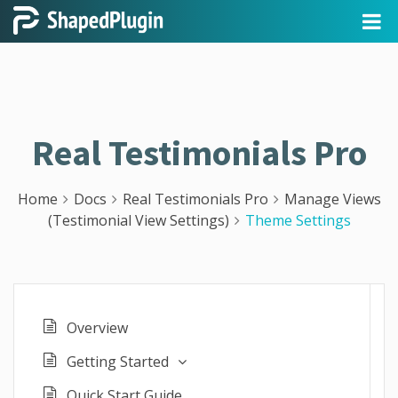
Real Testimonials Pro
Home
Docs
Real Testimonials Pro
Manage Views
(Testimonial View Settings)
Theme Settings
Overview
Getting Started
Quick Start Guide