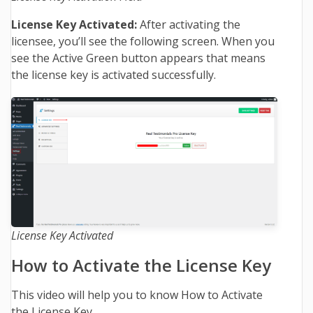
License Key Activated:
After activating the
licensee, you’ll see the following screen. When you
see the Active Green button appears that means
the license key is activated successfully.
License Key Activated
How to Activate the License Key
This video will help you to know How to Activate
the License Key.