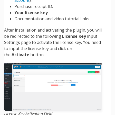
account
).
Purchase receipt ID.
Your license key
.
Documentation and video tutorial links.
After installation and activating the plugin, you will
be redirected to the following
License Key
input
Settings page to activate the license key. You need
to input the license key and click on
the
Activate
button.
License Key Activation Field