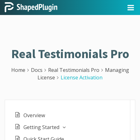
Real Testimonials Pro
Home
Docs
Real Testimonials Pro
Managing
License
License Activation
Overview
Getting Started
Quick Start Guide