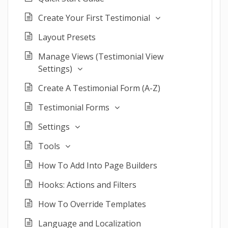
Create Your First Testimonial
Layout Presets
Manage Views (Testimonial View
Settings)
Create A Testimonial Form (A-Z)
Testimonial Forms
Settings
Tools
How To Add Into Page Builders
Hooks: Actions and Filters
How To Override Templates
Language and Localization