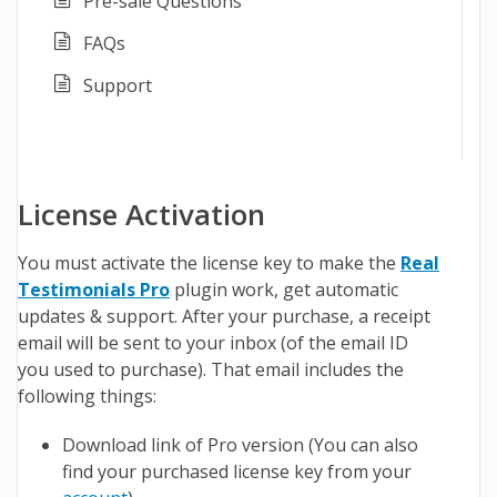
Pre-sale Questions
FAQs
Support
License Activation
You must activate the license key to make the
Real
Testimonials Pro
plugin work, get automatic
updates & support. After your purchase, a receipt
email will be sent to your inbox (of the email ID
you used to purchase). That email includes the
following things:
Download link of Pro version (You can also
find your purchased license key from your