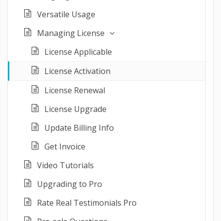
Versatile Usage
Managing License
License Applicable
License Activation
License Renewal
License Upgrade
Update Billing Info
Get Invoice
Video Tutorials
Upgrading to Pro
Rate Real Testimonials Pro