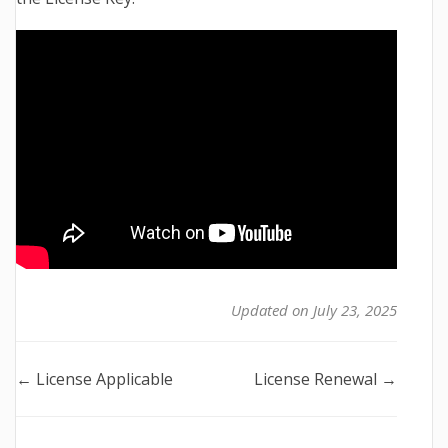
Updated on July 23, 2025
Doc
← License Applicable
License Renewal →
navigation