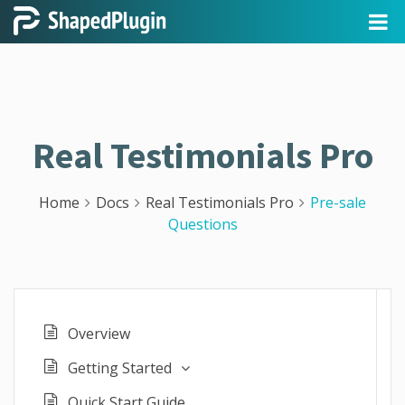
Real Testimonials Pro
Home
Docs
Real Testimonials Pro
Pre-sale
Questions
Overview
Getting Started
Quick Start Guide