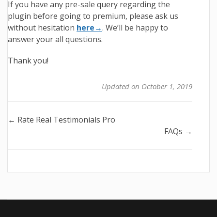
If you have any pre-sale query regarding the
plugin before going to premium, please ask us
without hesitation
here→
. We’ll be happy to
answer your all questions.
Thank you!
Updated on October 1, 2019
Doc
← Rate Real Testimonials Pro
FAQs →
navigation