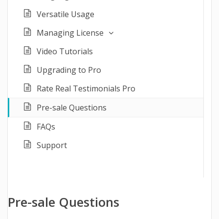
Versatile Usage
Managing License
Video Tutorials
Upgrading to Pro
Rate Real Testimonials Pro
Pre-sale Questions
FAQs
Support
Pre-sale Questions