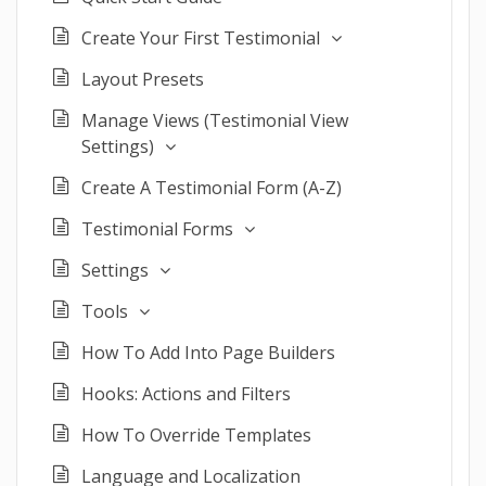
Create Your First Testimonial
Layout Presets
Manage Views (Testimonial View
Settings)
Create A Testimonial Form (A-Z)
Testimonial Forms
Settings
Tools
How To Add Into Page Builders
Hooks: Actions and Filters
How To Override Templates
Language and Localization