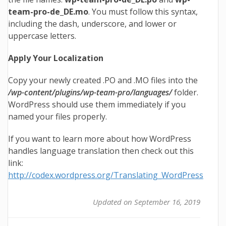
team-pro
-de_DE.mo
. You must follow this syntax,
including the dash, underscore, and lower or
uppercase letters.
Apply Your Localization
Copy your newly created .PO and .MO files into the
/wp-content/plugins/wp-team-pro/languages/
folder.
WordPress should use them immediately if you
named your files properly.
If you want to learn more about how WordPress
handles language translation then check out this
link:
http://codex.wordpress.org/Translating_WordPress
Updated on September 16, 2019