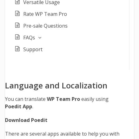
Versatile Usage
Rate WP Team Pro
Pre-sale Questions
FAQs
Support
Language and Localization
You can translate
WP Team Pro
easily using
Poedit App
.
Download Poedit
There are several apps available to help you with