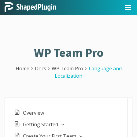
WP Team Pro
Home
Docs
WP Team Pro
Language and
Localization
Overview
Getting Started
Create Your First Team