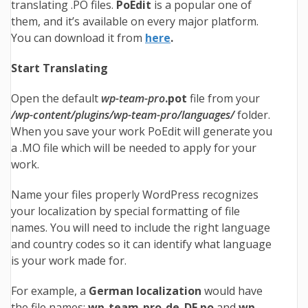
translating .PO files.
PoEdit
is a popular one of
them, and it’s available on every major platform.
You can download it from
here
.
Start Translating
Open the default
wp-team-pro
.pot
file from your
/wp-content/plugins/wp-team-pro/languages/
folder.
When you save your work PoEdit will generate you
a .MO file which will be needed to apply for your
work.
Name your files properly WordPress recognizes
your localization by special formatting of file
names. You will need to include the right language
and country codes so it can identify what language
is your work made for.
For example, a
German localization
would have
the file names:
wp-team-pro
-de_DE.po
and
wp-