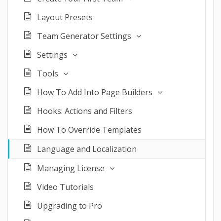
Layout Presets
Team Generator Settings
Settings
Tools
How To Add Into Page Builders
Hooks: Actions and Filters
How To Override Templates
Language and Localization
Managing License
Video Tutorials
Upgrading to Pro