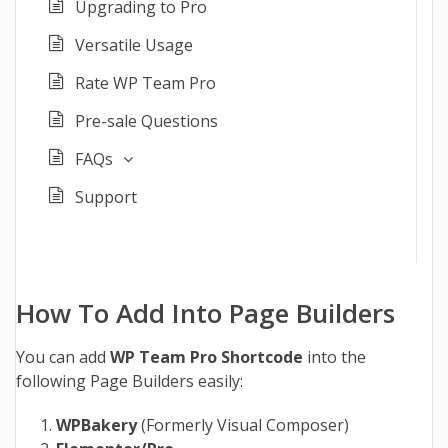
Upgrading to Pro
Versatile Usage
Rate WP Team Pro
Pre-sale Questions
FAQs
Support
How To Add Into Page Builders
You can add
WP Team Pro Shortcode
into the
following Page Builders easily:
WPBakery
(Formerly Visual Composer)