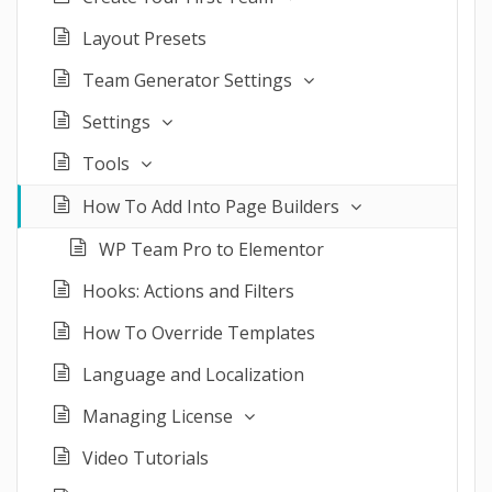
Layout Presets
Team Generator Settings
Settings
Tools
How To Add Into Page Builders
WP Team Pro to Elementor
Hooks: Actions and Filters
How To Override Templates
Language and Localization
Managing License
Video Tutorials