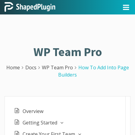
WP Team Pro
Home
Docs
WP Team Pro
How To Add Into Page
Builders
Overview
Getting Started
Create Your First Team