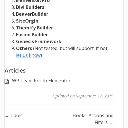
Elementor/Pro
Divi Builders
BeaverBuilder
SiteOrgin
Themify Builder
Fusion Builder
Genesis Framework
Others
(Not tested, but will support. If not,
let us know
)
Articles
WP Team Pro to Elementor
Updated on September 12, 2019
Doc
← Tools
Hooks: Actions and
Filters →
navigation