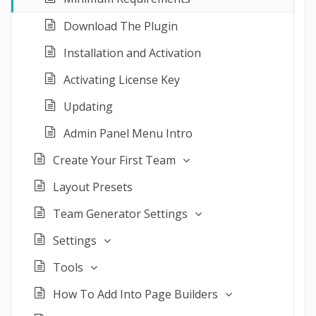
Download The Plugin
Installation and Activation
Activating License Key
Updating
Admin Panel Menu Intro
Create Your First Team
Layout Presets
Team Generator Settings
Settings
Tools
How To Add Into Page Builders