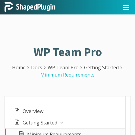
WP Team Pro
Home
Docs
WP Team Pro
Getting Started
Minimum Requirements
Overview
Getting Started
Minimum Requirements