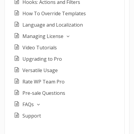
Hooks: Actions and Filters
How To Override Templates
Language and Localization
Managing License
Video Tutorials
Upgrading to Pro
Versatile Usage
Rate WP Team Pro
Pre-sale Questions
FAQs
Support