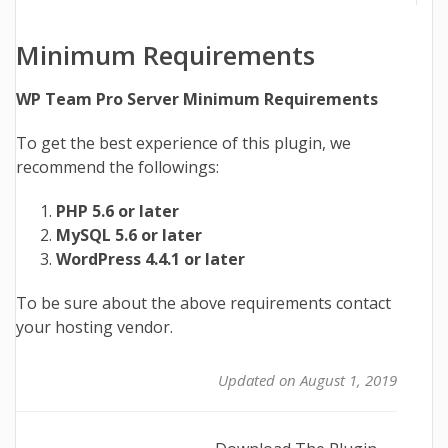
Minimum Requirements
WP Team Pro Server Minimum Requirements
To get the best experience of this plugin, we
recommend the followings:
PHP 5.6 or later
MySQL 5.6 or later
WordPress 4.4.1 or later
To be sure about the above requirements contact
your hosting vendor.
Updated on August 1, 2019