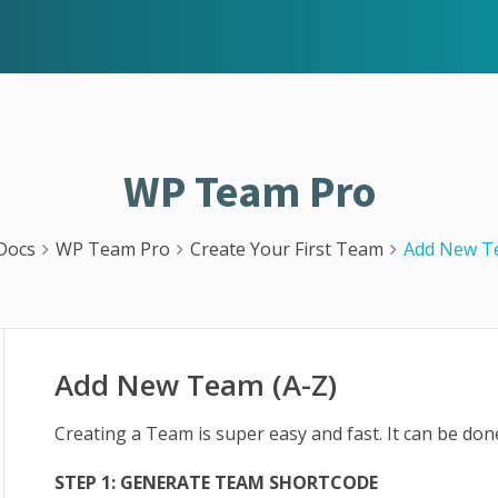
WP Team Pro
Docs
WP Team Pro
Create Your First Team
Add New Te
Add New Team (A-Z)
Creating a Team is super easy and fast. It can be don
STEP 1: GENERATE TEAM SHORTCODE