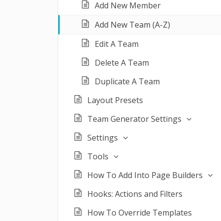
Add New Member
Add New Team (A-Z)
Edit A Team
Delete A Team
Duplicate A Team
Layout Presets
Team Generator Settings
Settings
Tools
How To Add Into Page Builders
Hooks: Actions and Filters
How To Override Templates