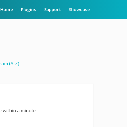
Home
Plugins
Support
Showcase
am (A-Z)
e within a minute.