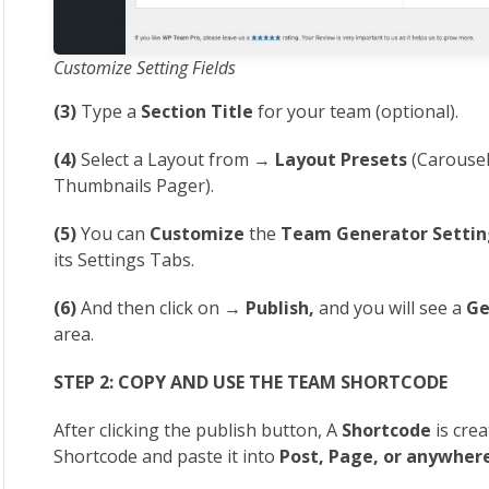
Customize Setting Fields
(3)
Type a
Section Title
for your team (optional).
(4)
Select a Layout from →
Layout Presets
(Carousel,
Thumbnails Pager).
(5)
You can
Customize
the
Team Generator Settin
its Settings Tabs.
(6)
And then click on →
Publish,
and you will see a
Ge
area.
STEP 2: COPY AND USE THE TEAM SHORTCODE
After clicking the publish button, A
Shortcode
is crea
Shortcode and paste it into
Post, Page, or anywher