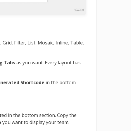
 Grid, Filter, List, Mosaic, Inline, Table,
g Tabs
as you want. Every layout has
nerated Shortcode
in the bottom
ted in the bottom section. Copy the
e
you want to display your team.