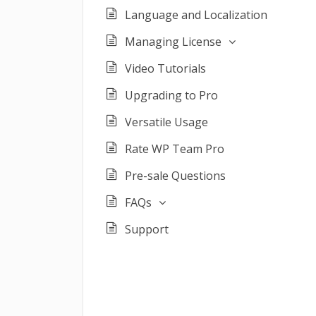
Language and Localization
Managing License
Video Tutorials
Upgrading to Pro
Versatile Usage
Rate WP Team Pro
Pre-sale Questions
FAQs
Support