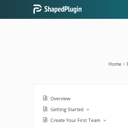
Home
Overview
Getting Started
Create Your First Team