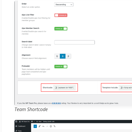
Team Shortcode