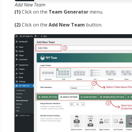
Add New Team
(1)
Click on the
Team Generator
menu.
(2)
Click on the
Add New Team
button.