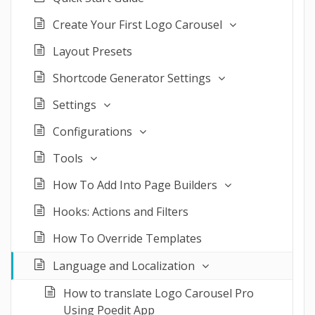
Create Your First Logo Carousel
Layout Presets
Shortcode Generator Settings
Settings
Configurations
Tools
How To Add Into Page Builders
Hooks: Actions and Filters
How To Override Templates
Language and Localization
How to translate Logo Carousel Pro
Using Poedit App