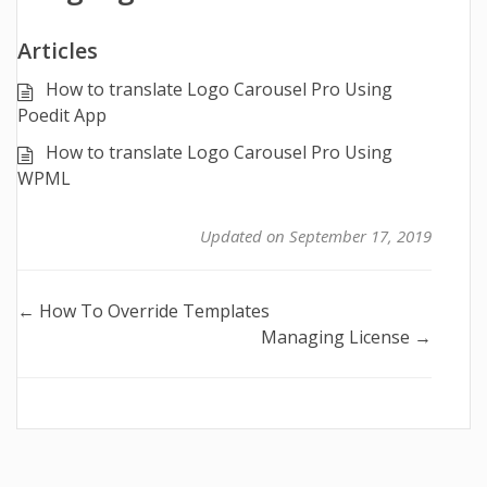
Articles
How to translate Logo Carousel Pro Using
Poedit App
How to translate Logo Carousel Pro Using
WPML
Updated on September 17, 2019
Doc
← How To Override Templates
Managing License →
navigation