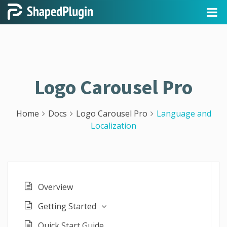
Logo Carousel Pro
Home
Docs
Logo Carousel Pro
Language and
Localization
Overview
Getting Started
Quick Start Guide