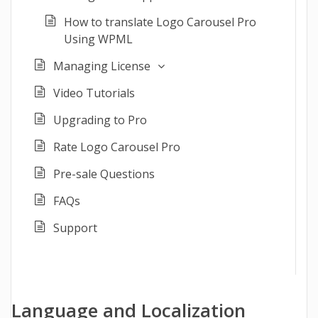
How to translate Logo Carousel Pro
Using WPML
Managing License
Video Tutorials
Upgrading to Pro
Rate Logo Carousel Pro
Pre-sale Questions
FAQs
Support
Language and Localization