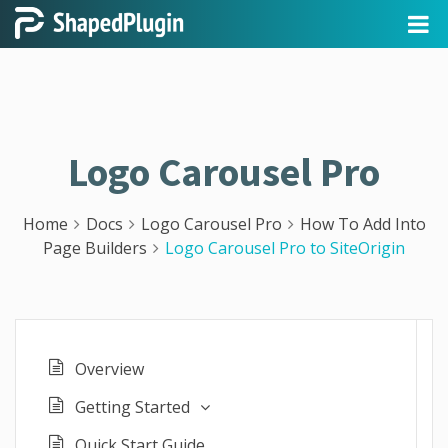
Logo Carousel Pro
Home
Docs
Logo Carousel Pro
How To Add Into
Page Builders
Logo Carousel Pro to SiteOrigin
Overview
Getting Started
Quick Start Guide