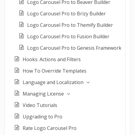
Logo Carousel Pro to Beaver Builder
Logo Carousel Pro to Brizy Builder
Logo Carousel Pro to Themify Builder
Logo Carousel Pro to Fusion Builder
Logo Carousel Pro to Genesis Framework
Hooks: Actions and Filters
How To Override Templates
Language and Localization
Managing License
Video Tutorials
Upgrading to Pro
Rate Logo Carousel Pro