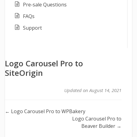
Pre-sale Questions
FAQs
Support
Logo Carousel Pro to
SiteOrigin
Updated on August 14, 2021
Doc
← Logo Carousel Pro to WPBakery
Logo Carousel Pro to
navigation
Beaver Builder →