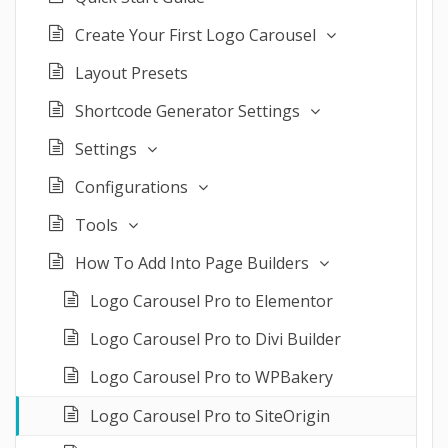
Create Your First Logo Carousel
Layout Presets
Shortcode Generator Settings
Settings
Configurations
Tools
How To Add Into Page Builders
Logo Carousel Pro to Elementor
Logo Carousel Pro to Divi Builder
Logo Carousel Pro to WPBakery
Logo Carousel Pro to SiteOrigin