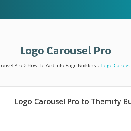
Logo Carousel Pro
rousel Pro
How To Add Into Page Builders
Logo Carouse
Logo Carousel Pro to Themify Bu