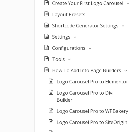
Create Your First Logo Carousel
Layout Presets
Shortcode Generator Settings
Settings
Configurations
Tools
How To Add Into Page Builders
Logo Carousel Pro to Elementor
Logo Carousel Pro to Divi
Builder
Logo Carousel Pro to WPBakery
Logo Carousel Pro to SiteOrigin