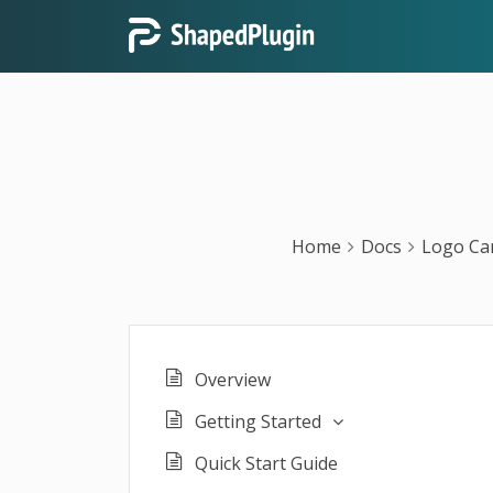
Home
Docs
Logo Ca
Overview
Getting Started
Quick Start Guide