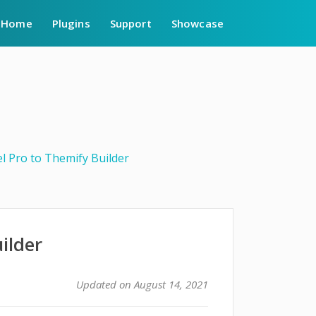
Home
Plugins
Support
Showcase
l Pro to Themify Builder
ilder
Updated on August 14, 2021