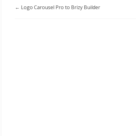
Doc
← Logo Carousel Pro to Brizy Builder
navigation