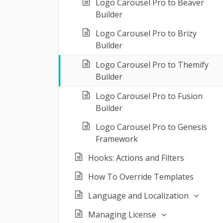
Logo Carousel Pro to Beaver
Builder
Logo Carousel Pro to Brizy
Builder
Logo Carousel Pro to Themify
Builder
Logo Carousel Pro to Fusion
Builder
Logo Carousel Pro to Genesis
Framework
Hooks: Actions and Filters
How To Override Templates
Language and Localization
Managing License