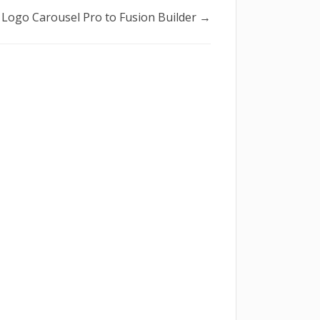
Logo Carousel Pro to Fusion Builder →