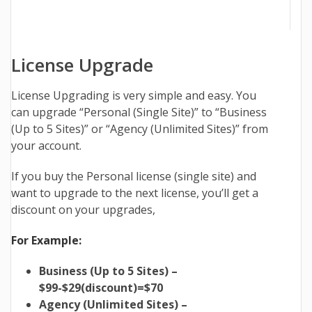
License Upgrade
License Upgrading is very simple and easy. You
can upgrade “Personal (Single Site)” to “Business
(Up to 5 Sites)” or “Agency (Unlimited Sites)” from
your account.
If you buy the Personal license (single site) and
want to upgrade to the next license, you’ll get a
discount on your upgrades,
For Example:
Business (Up to 5 Sites) –
$99-$29(discount)=$70
Agency (Unlimited Sites) –