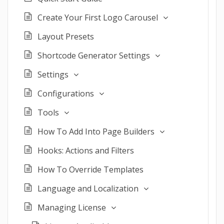
Create Your First Logo Carousel
Layout Presets
Shortcode Generator Settings
Settings
Configurations
Tools
How To Add Into Page Builders
Hooks: Actions and Filters
How To Override Templates
Language and Localization
Managing License