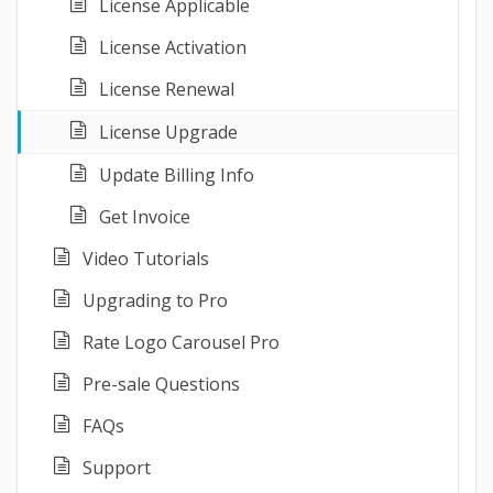
License Applicable
License Activation
License Renewal
License Upgrade
Update Billing Info
Get Invoice
Video Tutorials
Upgrading to Pro
Rate Logo Carousel Pro
Pre-sale Questions
FAQs
Support