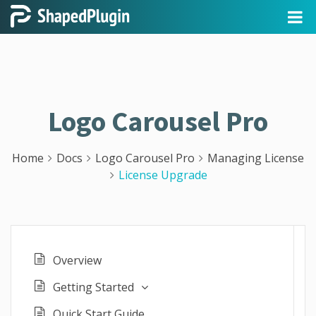
Logo Carousel Pro
Home
Docs
Logo Carousel Pro
Managing License
License Upgrade
Overview
Getting Started
Quick Start Guide