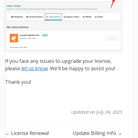
If you face any issues to upgrade your license,
please
let us know
. We’ll be happy to assist you!
Thank you!
Updated on July 24, 2025
Doc
← License Renewal
Update Billing Info →