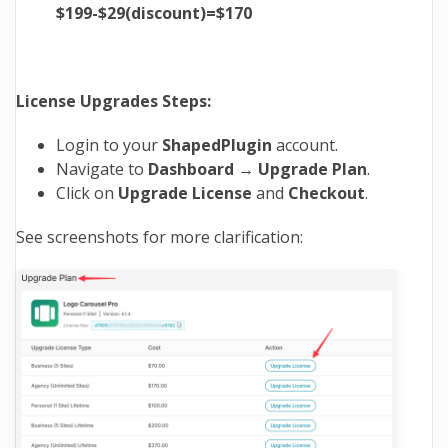
$199-$29(discount)=$170
License Upgrades Steps:
Login to your
ShapedPlugin
account.
Navigate to
Dashboard → Upgrade Plan
.
Click on
Upgrade
License
and
Checkout
.
See screenshots for more clarification: