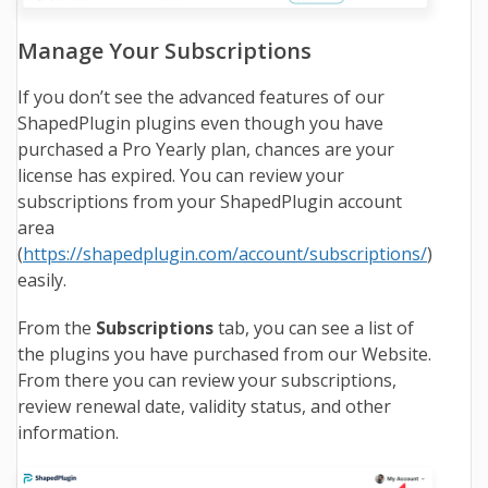
Manage Your Subscriptions
If you don’t see the advanced features of our
ShapedPlugin plugins even though you have
purchased a Pro Yearly plan, chances are your
license has expired. You can review your
subscriptions from your ShapedPlugin account
area
(
https://shapedplugin.com/account/subscriptions/
)
easily.
From the
Subscriptions
tab, you can see a list of
the plugins you have purchased from our Website.
From there you can review your subscriptions,
review renewal date, validity status, and other
information.