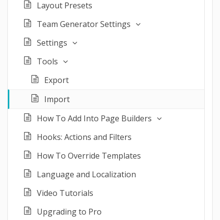
Layout Presets
Team Generator Settings
Settings
Tools
Export
Import
How To Add Into Page Builders
Hooks: Actions and Filters
How To Override Templates
Language and Localization
Video Tutorials
Upgrading to Pro