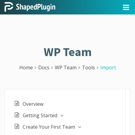
WP Team
Home
Docs
WP Team
Tools
Import
Overview
Getting Started
Create Your First Team