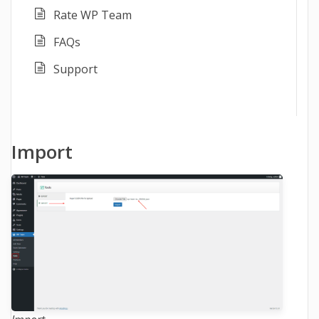
Rate WP Team
FAQs
Support
Import