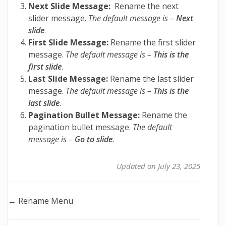
Next Slide Message:
Rename the next
slider message.
The default message is –
Next
slide
.
First Slide Message:
Rename the first slider
message.
The default message is –
This is the
first slide
.
Last Slide Message:
Rename the last slider
message.
The default message is –
This is the
last slide
.
Pagination Bullet Message:
Rename the
pagination bullet message.
The default
message is –
Go to slide
.
Updated on July 23, 2025
Doc
← Rename Menu
navigation