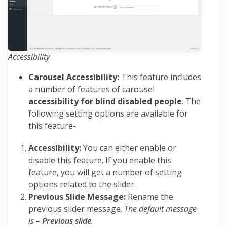
Accessibility
Carousel Accessibility:
This feature includes
a number of features of carousel
accessibility for blind disabled people
. The
following setting options are available for
this feature-
Accessibility:
You can either enable or
disable this feature. If you enable this
feature, you will get a number of setting
options related to the slider.
Previous Slide Message:
Rename the
previous slider message.
The default message
is –
Previous slide
.