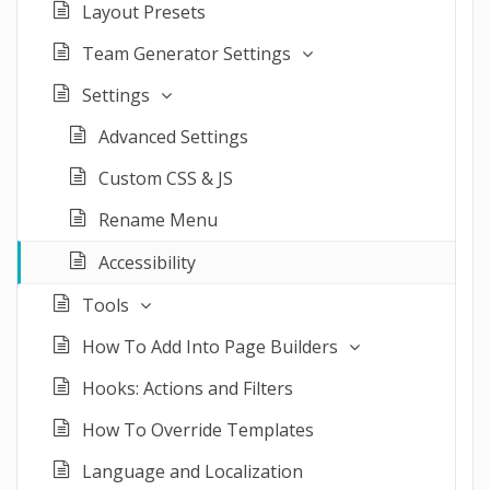
Layout Presets
Team Generator Settings
Settings
Advanced Settings
Custom CSS & JS
Rename Menu
Accessibility
Tools
How To Add Into Page Builders
Hooks: Actions and Filters
How To Override Templates
Language and Localization