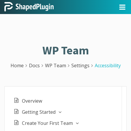
WP Team
Home
Docs
WP Team
Settings
Accessibility
Overview
Getting Started
Create Your First Team