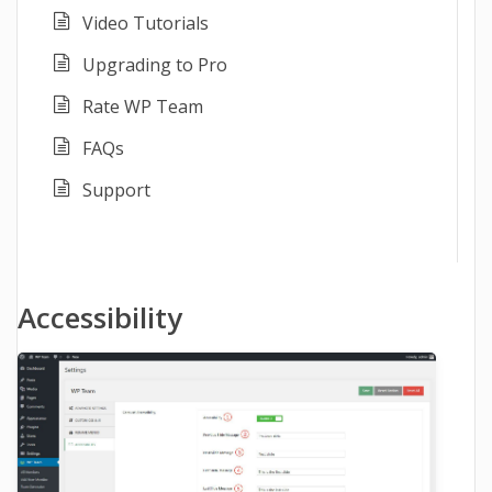
Video Tutorials
Upgrading to Pro
Rate WP Team
FAQs
Support
Accessibility