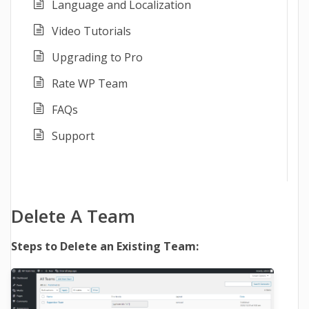
Language and Localization
Video Tutorials
Upgrading to Pro
Rate WP Team
FAQs
Support
Delete A Team
Steps to Delete an Existing Team: