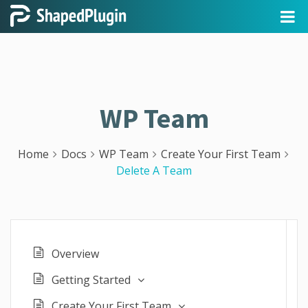
WP Team
Home
Docs
WP Team
Create Your First Team
Delete A Team
Overview
Getting Started
Create Your First Team