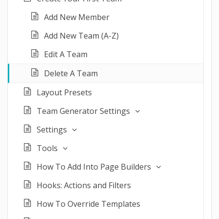
Add New Member
Add New Team (A-Z)
Edit A Team
Delete A Team
Layout Presets
Team Generator Settings
Settings
Tools
How To Add Into Page Builders
Hooks: Actions and Filters
How To Override Templates