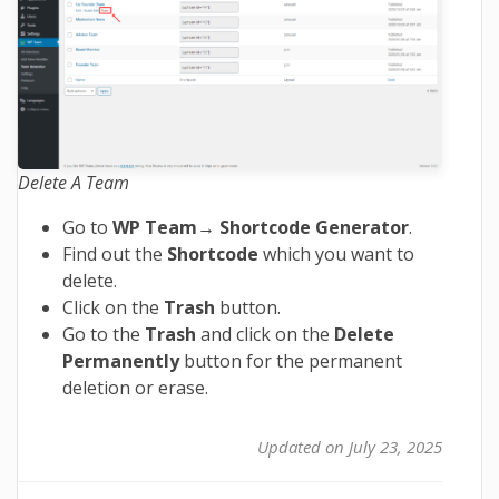
Delete A Team
Go to
WP Team
→
Shortcode Generator
.
Find out the
Shortcode
which you want to
delete.
Click on the
Trash
button.
Go to the
Trash
and click on the
Delete
Permanently
button for the permanent
deletion or erase.
Updated on July 23, 2025