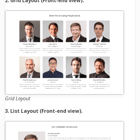
2. Grid Layout (Front-end view).
Grid Layout
3. List Layout (Front-end view).