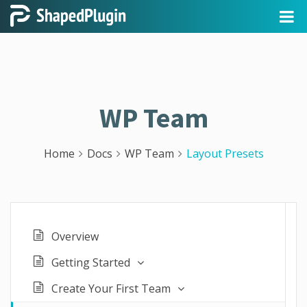
WP Team
Home
Docs
WP Team
Layout Presets
Overview
Getting Started
Create Your First Team