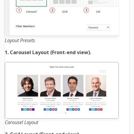
Layout Presets
1. Carousel Layout (Front-end view).
Carousel Layout