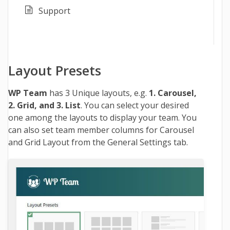
Support
Layout Presets
WP Team
has 3 Unique layouts, e.g.
1. Carousel,
2. Grid, and 3. List
. You can select your desired
one among the layouts to display your team. You
can also set team member columns for Carousel
and Grid Layout from the General Settings tab.