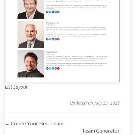
List Layout
Updated on July 23, 2025
Doc
← Create Your First Team
Team Generator
navigation