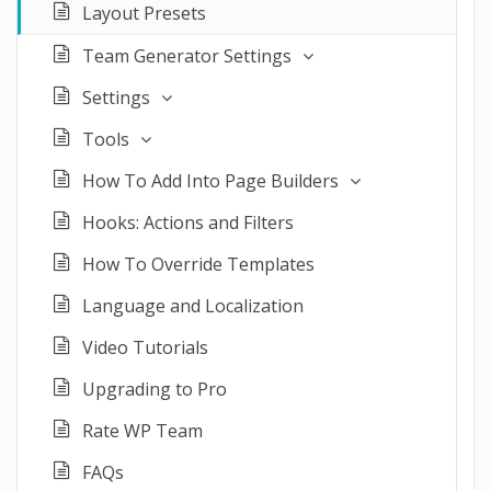
Layout Presets
Team Generator Settings
Settings
Tools
How To Add Into Page Builders
Hooks: Actions and Filters
How To Override Templates
Language and Localization
Video Tutorials
Upgrading to Pro
Rate WP Team
FAQs