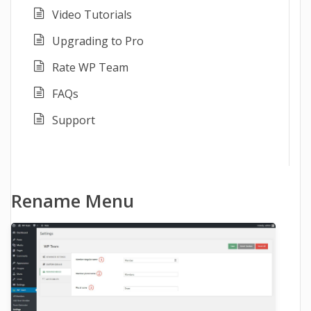
Video Tutorials
Upgrading to Pro
Rate WP Team
FAQs
Support
Rename Menu