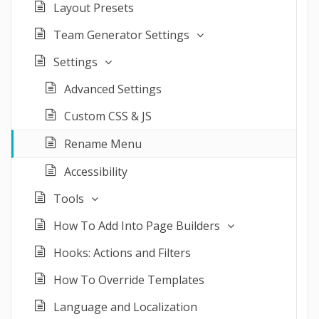
Layout Presets
Team Generator Settings
Settings
Advanced Settings
Custom CSS & JS
Rename Menu
Accessibility
Tools
How To Add Into Page Builders
Hooks: Actions and Filters
How To Override Templates
Language and Localization