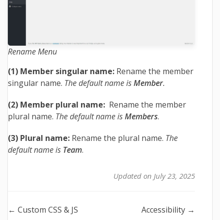
Rename Menu
(1) Member singular name:
Rename the member
singular name.
The default name is
Member
.
(2) Member plural name:
Rename the member
plural name.
The default name is
Members
.
(3) Plural name:
Rename the plural name.
The
default name is
Team
.
Updated on July 23, 2025
Doc
← Custom CSS & JS
Accessibility →