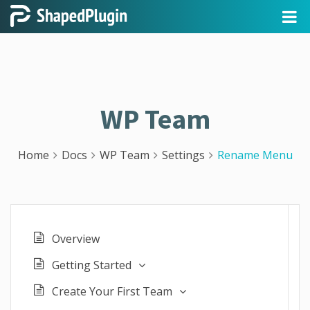
WP Team
Home
Docs
WP Team
Settings
Rename Menu
Overview
Getting Started
Create Your First Team