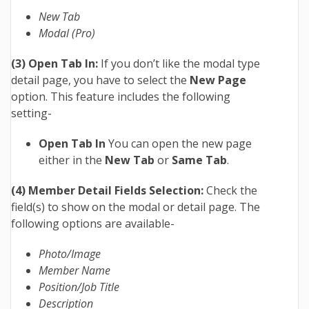
New Tab
Modal
(Pro)
(3) Open Tab In:
If you don’t like the modal type
detail page, you have to select the
New Page
option. This feature includes the following
setting-
Open Tab In
You can open the new page
either in the
New Tab
or
Same Tab
.
(4) Member Detail Fields Selection:
Check the
field(s) to show on the modal or detail page. The
following options are available-
Photo/Image
Member Name
Position/Job Title
Description