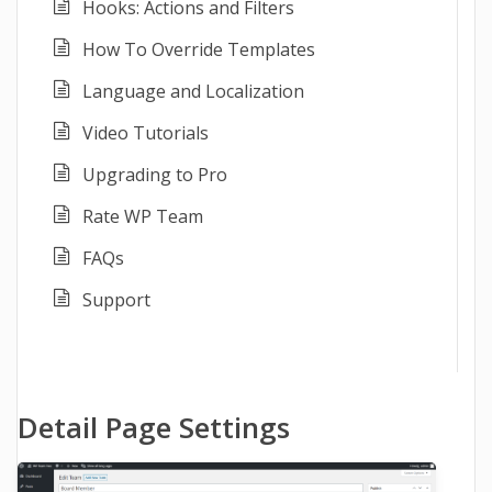
Hooks: Actions and Filters
How To Override Templates
Language and Localization
Video Tutorials
Upgrading to Pro
Rate WP Team
FAQs
Support
Detail Page Settings