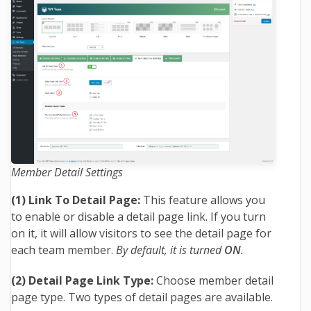
Member Detail Settings
(1) Link To Detail Page:
This feature allows you
to enable or disable a detail page link. If you turn
on it, it will allow visitors to see the detail page for
each team member.
By default, it is turned
ON
.
(2) Detail Page Link Type:
Choose member detail
page type. Two types of detail pages are available.