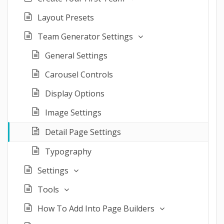
Layout Presets
Team Generator Settings
General Settings
Carousel Controls
Display Options
Image Settings
Detail Page Settings
Typography
Settings
Tools
How To Add Into Page Builders