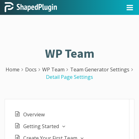
WP Team
Home
Docs
WP Team
Team Generator Settings
Detail Page Settings
Overview
Getting Started
Create Your First Team