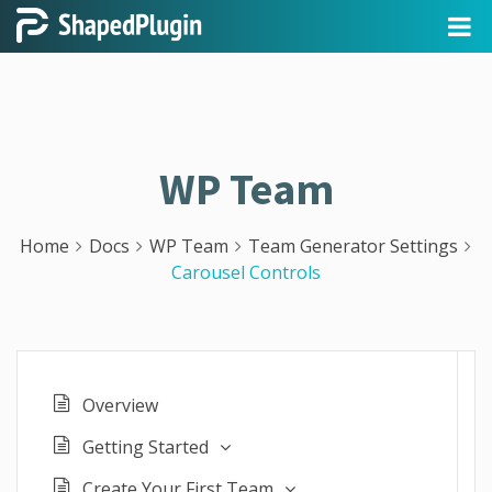
WP Team
Home
Docs
WP Team
Team Generator Settings
Carousel Controls
Overview
Getting Started
Create Your First Team