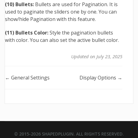
(10) Bullets:
Bullets are used for Pagination. It is
used to paginate the sliders one by one. You can
show/hide Pagination with this feature.
(11) Bullets Color:
Style the pagination bullets
with color. You can also set the active bullet color.
Updated on July 23, 2025
Doc
← General Settings
Display Options →
navigation
© 2015-2026
SHAPEDPLUGIN
. ALL RIGHTS RESERVED.