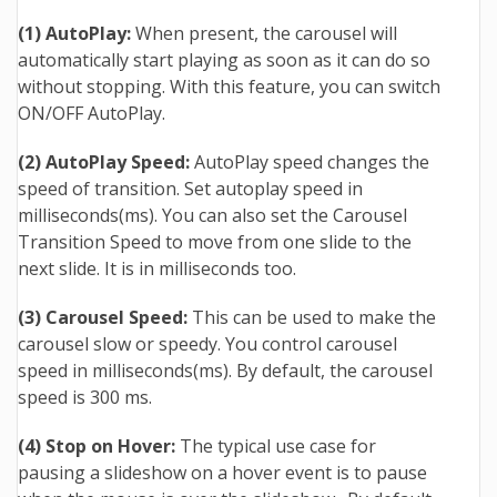
(1) AutoPlay:
When present, the carousel will
automatically start playing as soon as it can do so
without stopping. With this feature, you can switch
ON/OFF AutoPlay.
(2) AutoPlay Speed:
AutoPlay speed changes the
speed of transition. Set autoplay speed in
milliseconds(ms). You can also set the Carousel
Transition Speed to move from one slide to the
next slide. It is in milliseconds too.
(3) Carousel Speed:
This can be used to make the
carousel slow or speedy. You control carousel
speed in milliseconds(ms). By default, the carousel
speed is 300 ms.
(4) Stop on Hover:
The typical use case for
pausing a slideshow on a hover event is to pause