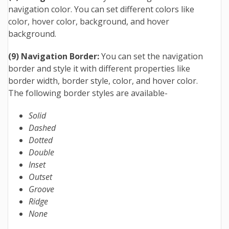
navigation color. You can set different colors like
color, hover color, background, and hover
background.
(9) Navigation Border:
You can set the navigation
border and style it with different properties like
border width, border style, color, and hover color.
The following border styles are available-
Solid
Dashed
Dotted
Double
Inset
Outset
Groove
Ridge
None