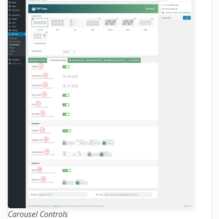
Carousel Controls