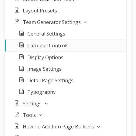
Layout Presets
Team Generator Settings
General Settings
Carousel Controls
Display Options
Image Settings
Detail Page Settings
Typography
Settings
Tools
How To Add Into Page Builders