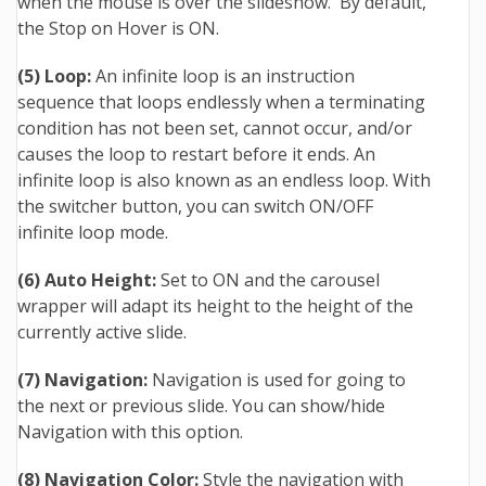
when the mouse is over the slideshow. By default,
the Stop on Hover is ON.
(5) Loop:
An infinite loop is an instruction
sequence that loops endlessly when a terminating
condition has not been set, cannot occur, and/or
causes the loop to restart before it ends. An
infinite loop is also known as an endless loop. With
the switcher button, you can switch ON/OFF
infinite loop mode.
(6) Auto Height:
Set to ON and the carousel
wrapper will adapt its height to the height of the
currently active slide.
(7) Navigation:
Navigation is used for going to
the next or previous slide. You can show/hide
Navigation with this option.
(8) Navigation Color:
Style the navigation with