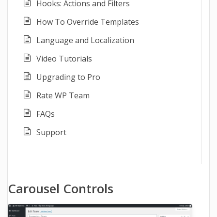
Hooks: Actions and Filters
How To Override Templates
Language and Localization
Video Tutorials
Upgrading to Pro
Rate WP Team
FAQs
Support
Carousel Controls