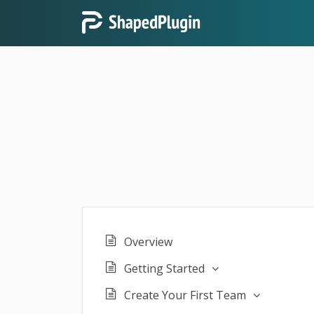
Overview
Getting Started
Create Your First Team