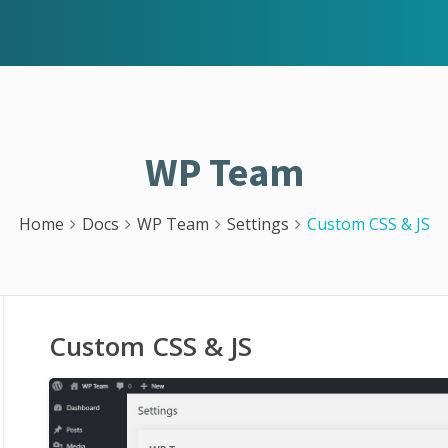
WP Team
Home
Docs
WP Team
Settings
Custom CSS & JS
Custom CSS & JS