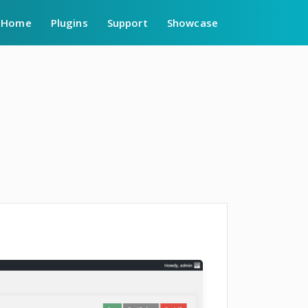
Home
Plugins
Support
Showcase