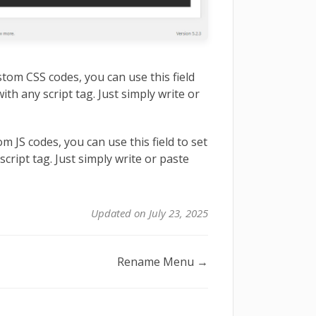
stom CSS codes, you can use this field
ith any script tag. Just simply write or
m JS codes, you can use this field to set
script tag. Just simply write or paste
Updated on July 23, 2025
Rename Menu →