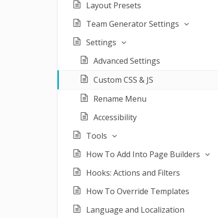
Layout Presets
Team Generator Settings
Settings
Advanced Settings
Custom CSS & JS
Rename Menu
Accessibility
Tools
How To Add Into Page Builders
Hooks: Actions and Filters
How To Override Templates
Language and Localization