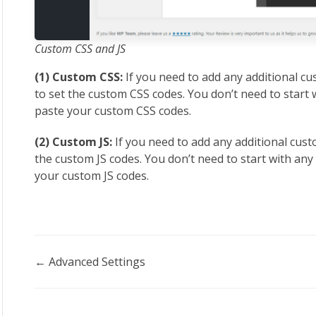
Custom CSS and JS
(1) Custom CSS:
If you need to add any additional cu
to set the custom CSS codes. You don’t need to start w
paste your custom CSS codes.
(2) Custom JS:
If you need to add any additional custo
the custom JS codes. You don’t need to start with any 
your custom JS codes.
Doc
← Advanced Settings
navigation