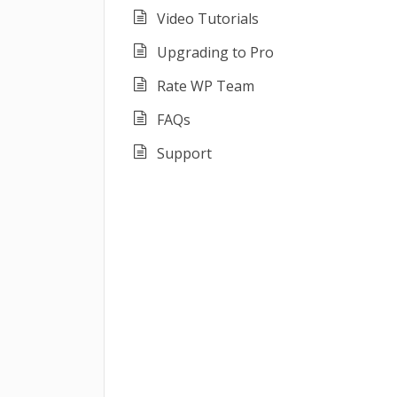
Video Tutorials
Upgrading to Pro
Rate WP Team
FAQs
Support