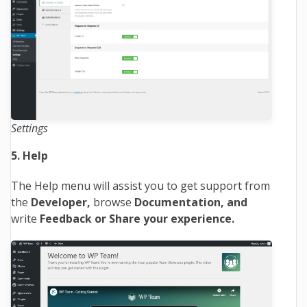
Settings
5. Help
The Help menu will assist you to get support from
the
Developer,
browse
Documentation, and
write
Feedback or Share your experience.