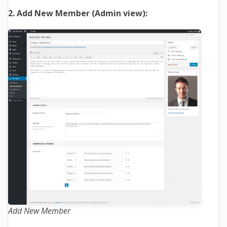
2. Add New Member (Admin view):
Add New Member