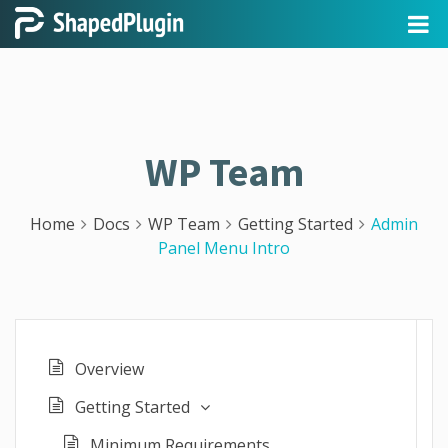
WP Team
Home
Docs
WP Team
Getting Started
Admin
Panel Menu Intro
Overview
Getting Started
Minimum Requirements