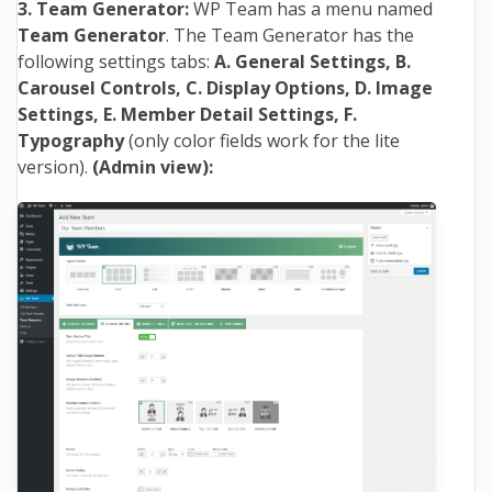
3. Team Generator:
WP Team has a menu named
Team Generator
. The Team Generator has the
following settings tabs:
A. General Settings, B.
Carousel Controls, C. Display Options, D. Image
Settings, E. Member Detail Settings, F.
Typography
(only color fields work for the lite
version).
(Admin view):