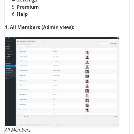
Premium
Help
1. All Members (Admin view):
All Members