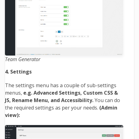
Team Generator
4. Settings
The settings menu has a couple of sub-settings
menus,
e.g. Advanced Settings, Custom CSS &
JS, Rename Menu, and Accessibility.
You can do
the required settings as per your needs.
(Admin
view):