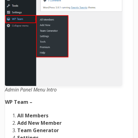
Admin Panel Menu Intro
WP Team –
All Members
Add New Member
Team Generator
Settings