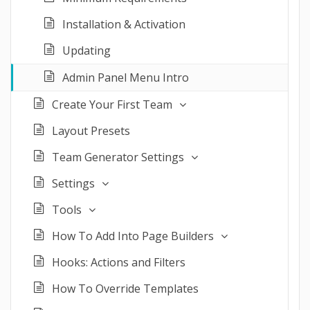
Installation & Activation
Updating
Admin Panel Menu Intro
Create Your First Team
Layout Presets
Team Generator Settings
Settings
Tools
How To Add Into Page Builders
Hooks: Actions and Filters
How To Override Templates