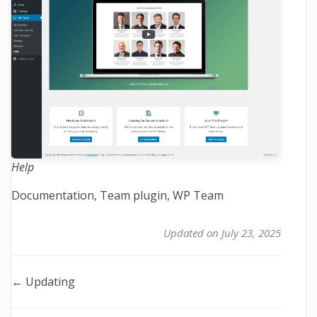
Help
Tags
Documentation
,
Team plugin
,
WP Team
Updated on July 23, 2025
Doc
← Updating
navigation