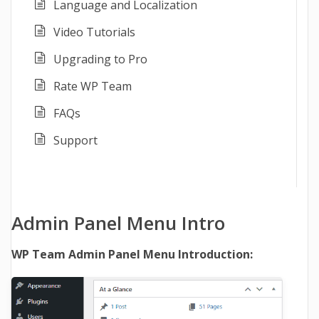
Language and Localization
Video Tutorials
Upgrading to Pro
Rate WP Team
FAQs
Support
Admin Panel Menu Intro
WP Team Admin Panel Menu Introduction: