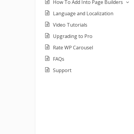
How To Add Into Page Builders
Language and Localization
Video Tutorials
Upgrading to Pro
Rate WP Carousel
FAQs
Support