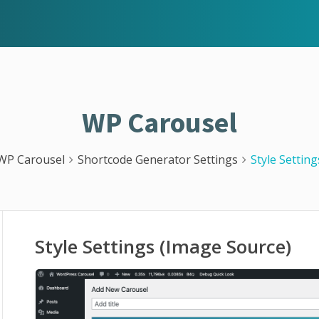
WP Carousel
WP Carousel
Shortcode Generator Settings
Style Settin
Style Settings (Image Source)