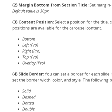
(2) Margin Bottom from Section Title:
Set margin-
Default value is 30px
.
(3) Content Position:
Select a position for the title,
positions are available for the carousel content.
Bottom
Left (Pro)
Right (Pro)
Top (Pro)
Overlay (Pro)
(4) Slide Border:
You can set a border for each slide i
set the border width, color, and style. The following 
Solid
Dashed
Dotted
Double