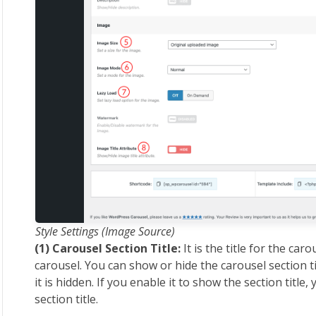
Style Settings (Image Source)
(1) Carousel Section Title:
It is the title for the caro
carousel. You can show or hide the carousel section ti
it is hidden. If you enable it to show the section title,
section title.