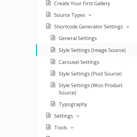
Create Your First Gallery
Source Types
Shortcode Generator Settings
General Settings
Style Settings (Image Source)
Carousel Settings
Style Settings (Post Source)
Style Settings (Woo Product
Source)
Typography
Settings
Tools