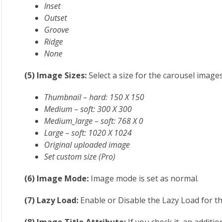
Inset
Outset
Groove
Ridge
None
(5) Image Sizes:
Select a size for the carousel image
Thumbnail – hard: 150 X 150
Medium – soft: 300 X 300
Medium_large – soft: 768 X 0
Large – soft: 1020 X 1024
Original uploaded image
Set custom size (Pro)
(6) Image Mode:
Image mode is set as normal.
(7) Lazy Load:
Enable or Disable the Lazy Load for t