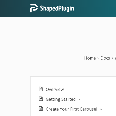
Home
Docs
Overview
Getting Started
Create Your First Carousel