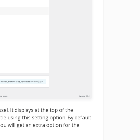
usel. It displays at the top of the
tle using this setting option. By default
 you will get an extra option for the