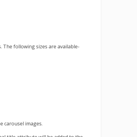
s. The following sizes are available-
he carousel images.