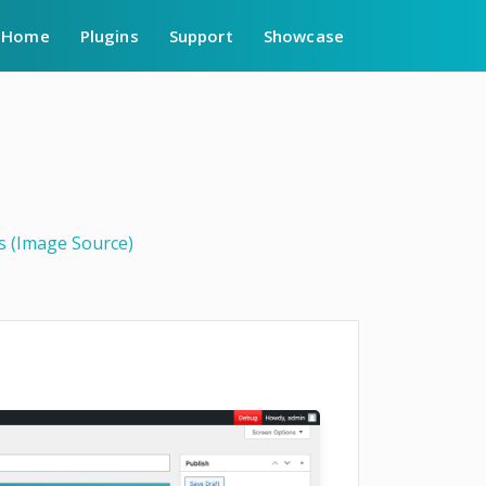
Home
Plugins
Support
Showcase
gs (Image Source)