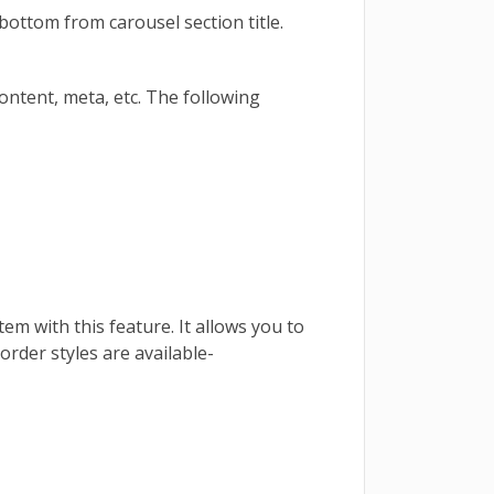
bottom from carousel section title.
 content, meta, etc. The following
tem with this feature. It allows you to
border styles are available-