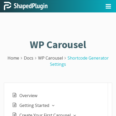
WP Carousel
Home
Docs
WP Carousel
Shortcode Generator
Settings
Overview
Getting Started
Create Your First Carousel