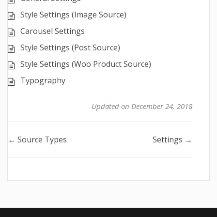
Style Settings (Image Source)
Carousel Settings
Style Settings (Post Source)
Style Settings (Woo Product Source)
Typography
Updated on December 24, 2018
Doc
← Source Types
Settings →
navigation