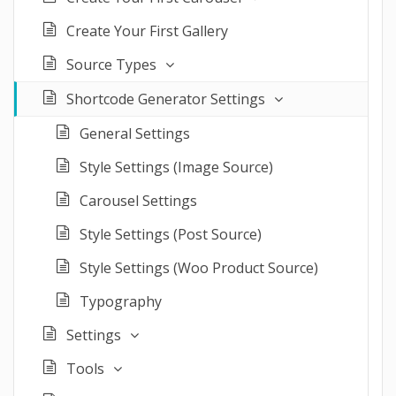
Create Your First Gallery
Source Types
Shortcode Generator Settings
General Settings
Style Settings (Image Source)
Carousel Settings
Style Settings (Post Source)
Style Settings (Woo Product Source)
Typography
Settings
Tools