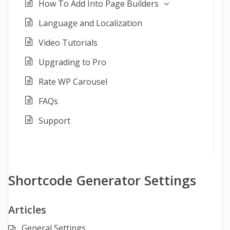
How To Add Into Page Builders
Language and Localization
Video Tutorials
Upgrading to Pro
Rate WP Carousel
FAQs
Support
Shortcode Generator Settings
Articles
General Settings