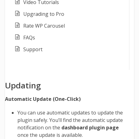
Video Tutorials
Upgrading to Pro
Rate WP Carousel
FAQs
Support
Updating
Automatic Update (One-Click)
You can use automatic updates to update the
plugin safely. You’ll find the automatic update
notification on the
dashboard plugin page
once the update is available.