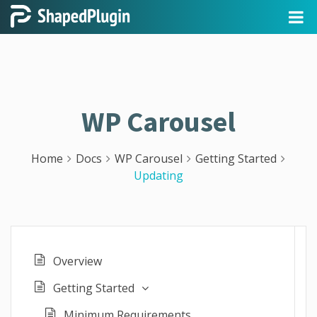
WP Carousel
Home
Docs
WP Carousel
Getting Started
Updating
Overview
Getting Started
Minimum Requirements