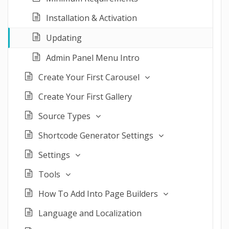
Installation & Activation
Updating
Admin Panel Menu Intro
Create Your First Carousel
Create Your First Gallery
Source Types
Shortcode Generator Settings
Settings
Tools
How To Add Into Page Builders
Language and Localization