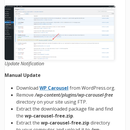
Update Notification
Manual Update
Download
WP Carousel
from WordPress.org.
Remove
/wp-content/plugins/wp-carousel-free
directory on your site using FTP.
Extract the downloaded package file and find
the
wp-carousel-free.zip
.
Extract the
wp-carousel-free
.zip
directory
to your computer and upload it to
/wp-