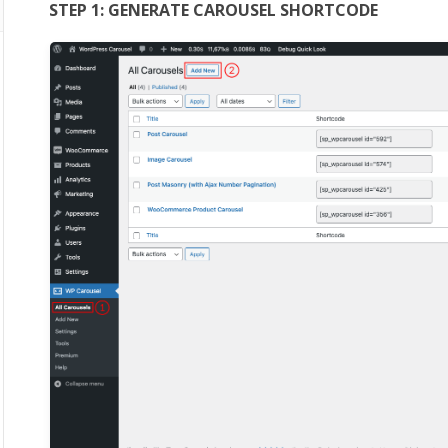
STEP 1: GENERATE CAROUSEL SHORTCODE