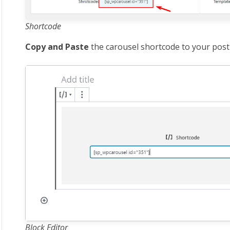
Shortcode
Copy and Paste
the carousel shortcode to your post
Block Editor