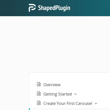
Overview
Getting Started
Create Your First Carousel