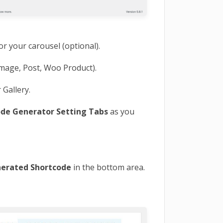
or your carousel (optional).
mage, Post, Woo Product).
 Gallery.
ode Generator Setting Tabs
as you
erated Shortcode
in the bottom area.
E