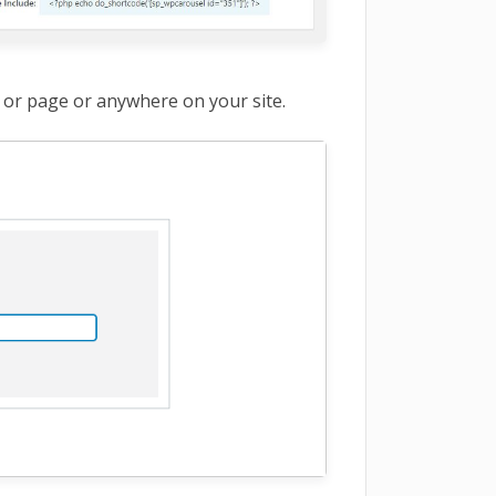
 or page or anywhere on your site.