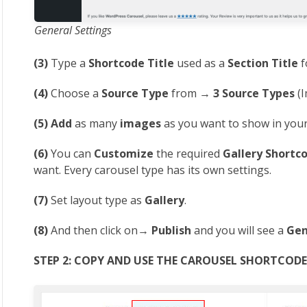
General Settings
(3)
Type a
Shortcode Title
used as a
Section Title
f
(4)
Choose a
Source Type
from →
3 Source Types
(I
(5)
Add
as many
images
as you want to show in your
(6)
You can
Customize
the required
Gallery Shortc
want. Every carousel type has its own settings.
(7)
Set layout type as
Gallery
.
(8)
And then click on→
Publish
and you will see a
Gen
STEP 2: COPY AND USE THE CAROUSEL SHORTCOD