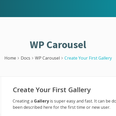
WP Carousel
Home
Docs
WP Carousel
Create Your First Gallery
Create Your First Gallery
Creating a
Gallery
is super easy and fast. It can be 
been described here for the first time or new user.