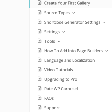
Create Your First Gallery
Source Types
Shortcode Generator Settings
Settings
Tools
How To Add Into Page Builders
Language and Localization
Video Tutorials
Upgrading to Pro
Rate WP Carousel
FAQs
Support