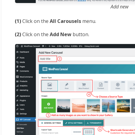
Add new
(1)
Click on the
All Carousels
menu.
(2)
Click on the
Add New
button.