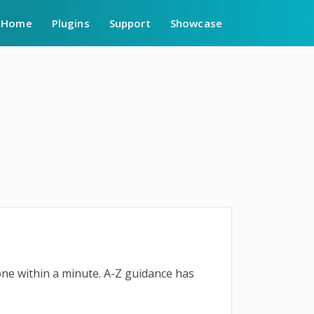
Home
Plugins
Support
Showcase
done within a minute. A-Z guidance has