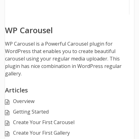
WP Carousel
WP Carousel is a Powerful Carousel plugin for
WordPress that enables you to create beautiful
carousel using your regular media uploader. This
plugin has nice combination in WordPress regular
gallery.
Articles
Overview
Getting Started
Create Your First Carousel
Create Your First Gallery