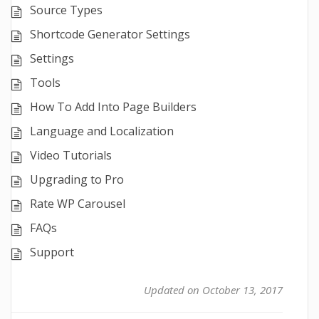
Source Types
Shortcode Generator Settings
Settings
Tools
How To Add Into Page Builders
Language and Localization
Video Tutorials
Upgrading to Pro
Rate WP Carousel
FAQs
Support
Updated on October 13, 2017