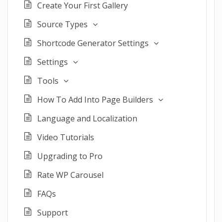
Create Your First Gallery
Source Types
Shortcode Generator Settings
Settings
Tools
How To Add Into Page Builders
Language and Localization
Video Tutorials
Upgrading to Pro
Rate WP Carousel
FAQs
Support