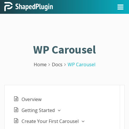
WP Carousel
Home
Docs
WP Carousel
Overview
Getting Started
Create Your First Carousel