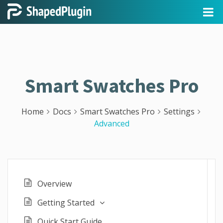
Smart Swatches Pro
Home
Docs
Smart Swatches Pro
Settings
Advanced
Overview
Getting Started
Quick Start Guide