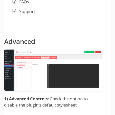
FAQs
Support
Advanced
1) Advanced Controls:
Check the option to
disable the plugin’s default stylesheet.