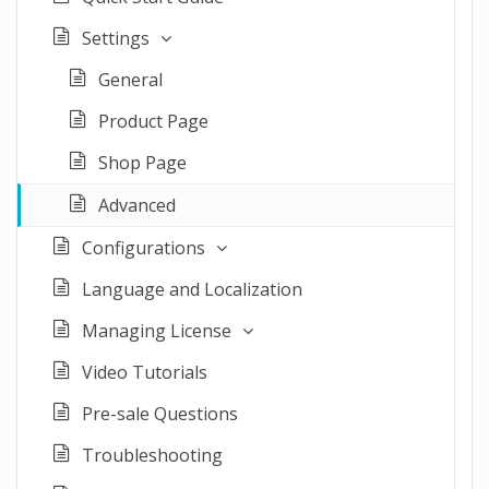
Settings
General
Product Page
Shop Page
Advanced
Configurations
Language and Localization
Managing License
Video Tutorials
Pre-sale Questions
Troubleshooting