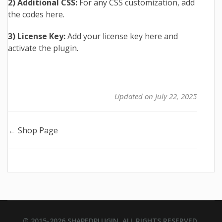
2) Additional CSS:
For any CSS customization, add
the codes here.
3) License Key:
Add your license key here and
activate the plugin.
Updated on July 22, 2025
Doc
← Shop Page
navigation
© 2015-2026
SHAPEDPLUGIN
. ALL RIGHTS RESERVED.