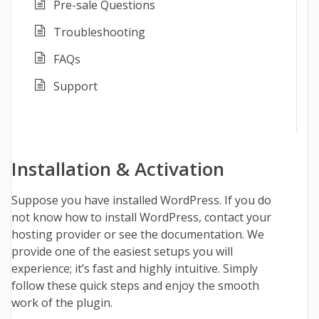
Pre-sale Questions
Troubleshooting
FAQs
Support
Installation & Activation
Suppose you have installed WordPress. If you do
not know how to install WordPress, contact your
hosting provider or see the
documentation
.
We
provide one of the easiest setups you will
experience; it’s fast and highly intuitive. Simply
follow these quick steps and enjoy the smooth
work of the plugin.