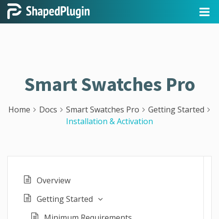
Smart Swatches Pro
Home
Docs
Smart Swatches Pro
Getting Started
Installation & Activation
Overview
Getting Started
Minimum Requirements