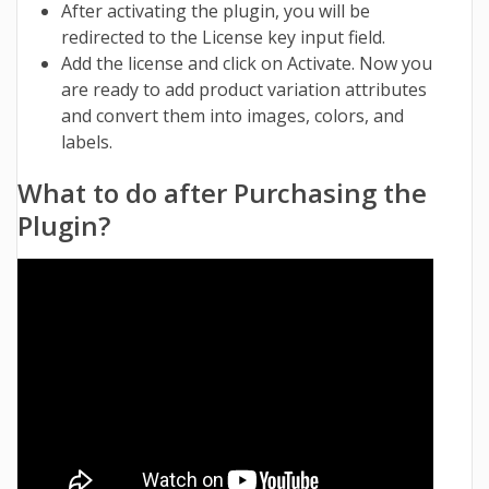
After activating the plugin, you will be
redirected to the License key input field.
Add the license and click on Activate. Now you
are ready to add product variation attributes
and convert them into images, colors, and
labels.
What to do after Purchasing the
Plugin?