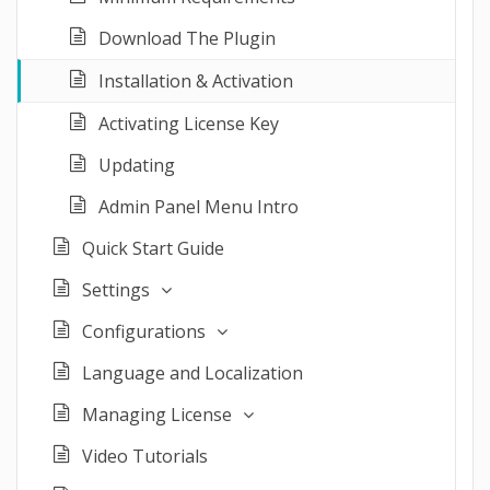
Download The Plugin
Installation & Activation
Activating License Key
Updating
Admin Panel Menu Intro
Quick Start Guide
Settings
Configurations
Language and Localization
Managing License
Video Tutorials