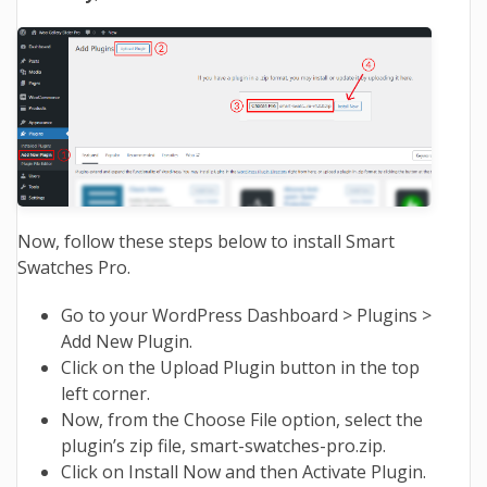
Now, follow these steps below to install Smart
Swatches Pro.
Go to your WordPress Dashboard > Plugins >
Add New Plugin.
Click on the Upload Plugin button in the top
left corner.
Now, from the Choose File option, select the
plugin’s zip file, smart-swatches-pro.zip.
Click on Install Now and then Activate Plugin.