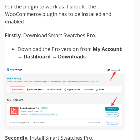
For the plugin to work as it should, the
WooCommerce
plugin has to be installed and
enabled.
Firstly
, Download Smart Swatches Pro.
Download the Pro version from
My Account
→ Dashboard → Downloads
.
Secondly
, Install Smart Swatches Pro.