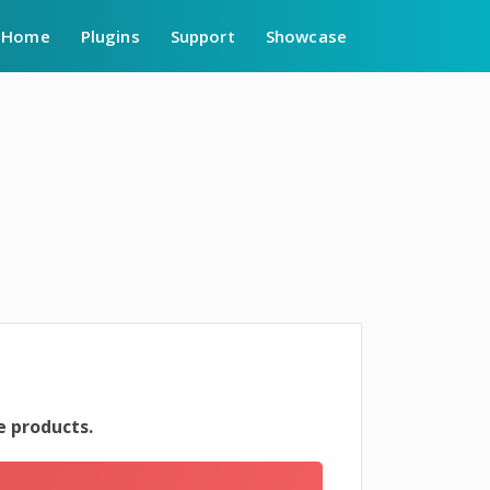
Home
Plugins
Support
Showcase
 products.