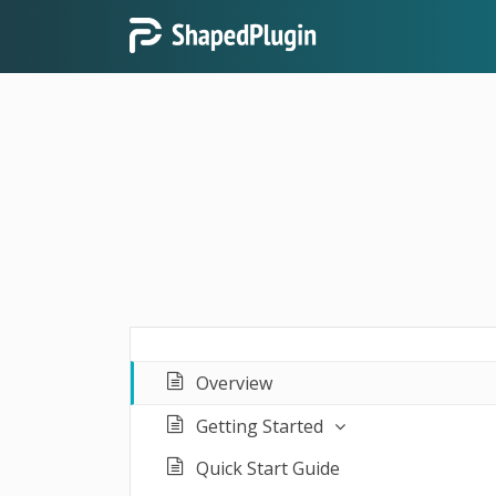
Overview
Getting Started
Quick Start Guide