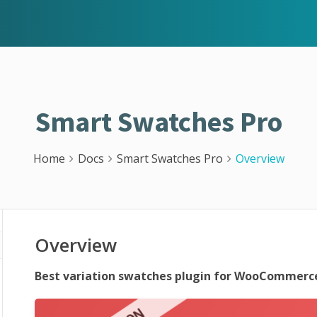
Smart Swatches Pro
Home
Docs
Smart Swatches Pro
Overview
Overview
Best variation swatches plugin for WooCommerce