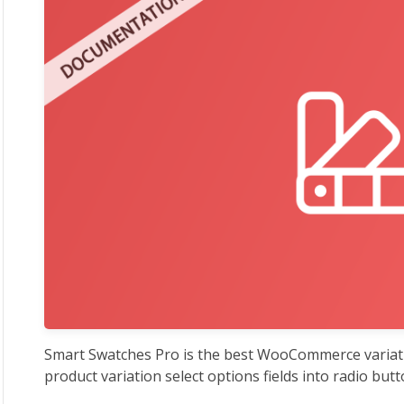
Smart Swatches Pro is the best WooCommerce variati
product variation select options fields into radio butt