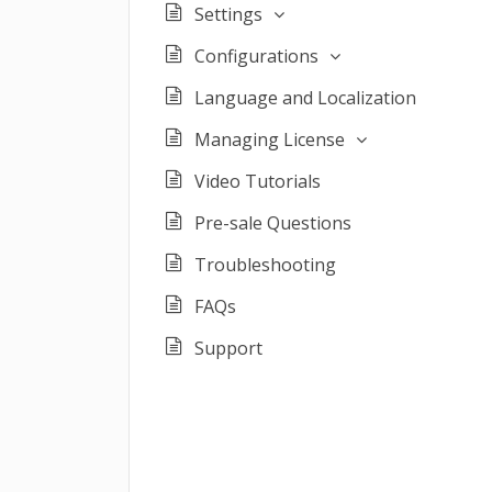
Settings
Configurations
Language and Localization
Managing License
Video Tutorials
Pre-sale Questions
Troubleshooting
FAQs
Support