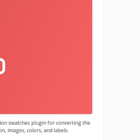
on swatches plugin for converting the
on, images, colors, and labels.