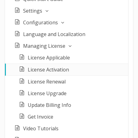
Settings
Configurations
Language and Localization
Managing License
License Applicable
License Activation
License Renewal
License Upgrade
Update Billing Info
Get Invoice
Video Tutorials