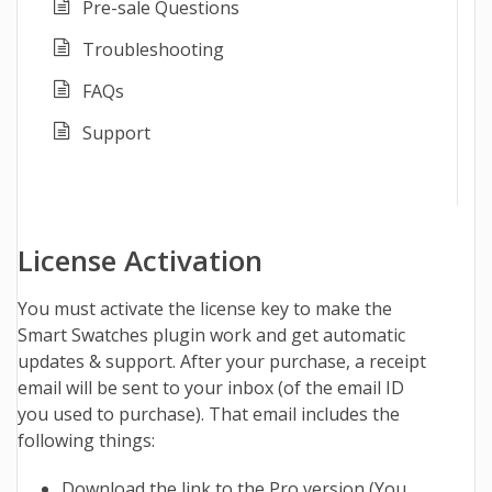
Pre-sale Questions
Troubleshooting
FAQs
Support
License Activation
You must activate the license key to make the
Smart Swatches
plugin work and get automatic
updates & support. After your purchase, a receipt
email will be sent to your inbox (of the email ID
you used to purchase). That email includes the
following things:
Download the link to the Pro version (You