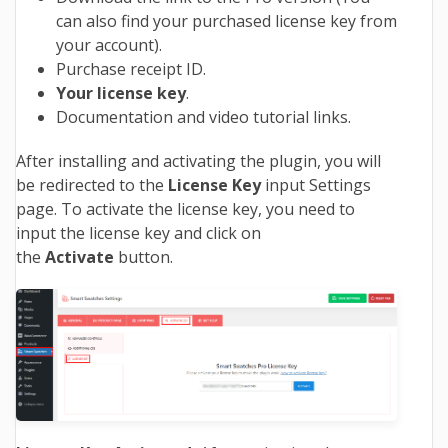
can also find your purchased license key from
your account).
Purchase receipt ID.
Your license key
.
Documentation and video tutorial links.
After installing and activating the plugin, you will
be redirected to the
License Key
input Settings
page. To activate the license key, you need to
input the license key and click on
the
Activate
button.