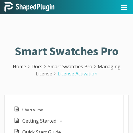
Smart Swatches Pro
Home
Docs
Smart Swatches Pro
Managing
License
License Activation
Overview
Getting Started
Quick Start Guide