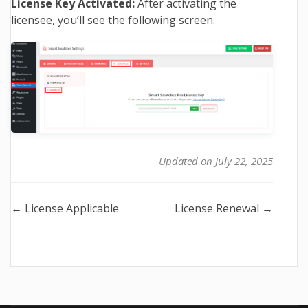
License Key Activated:
After activating the
licensee, you’ll see the following screen.
Updated on July 22, 2025
Doc
← License Applicable
License Renewal →
navigation