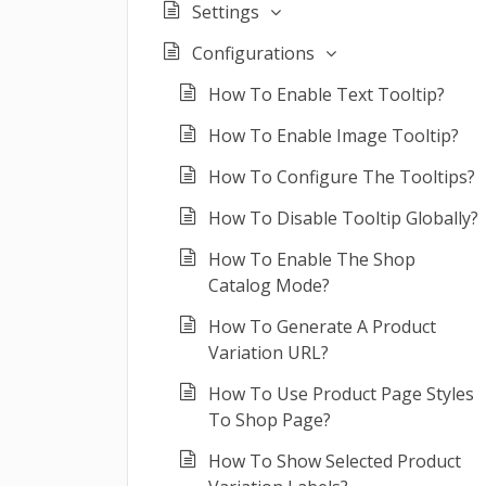
Settings
Configurations
How To Enable Text Tooltip?
How To Enable Image Tooltip?
How To Configure The Tooltips?
How To Disable Tooltip Globally?
How To Enable The Shop
Catalog Mode?
How To Generate A Product
Variation URL?
How To Use Product Page Styles
To Shop Page?
How To Show Selected Product