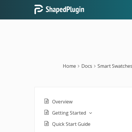
Home
Docs
Smart Swatches
Overview
Getting Started
Quick Start Guide