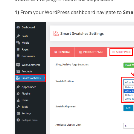
1)
From your WordPress dashboard navigate to
Smar