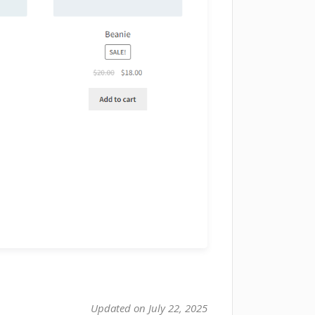
Updated on July 22, 2025