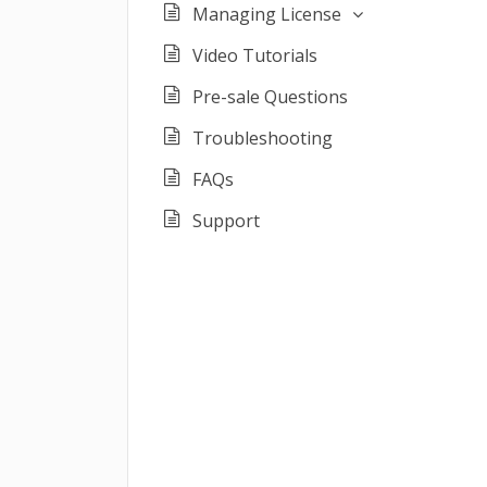
Managing License
Video Tutorials
Pre-sale Questions
Troubleshooting
FAQs
Support