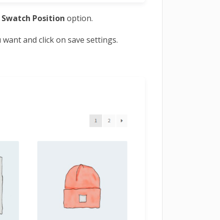
e
Swatch Position
option.
want and click on save settings.