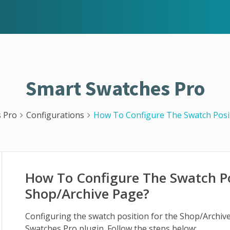
Smart Swatches Pro
 Pro
Configurations
How To Configure The Swatch Posi
How To Configure The Swatch Po
Shop/Archive Page?
Configuring the swatch position for the Shop/Archive
Swatches Pro plugin. Follow the steps below: