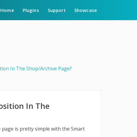
Home
Plugins
Support
Showcase
tion In The Shop/Archive Page?
sition In The
 page is pretty simple with the Smart