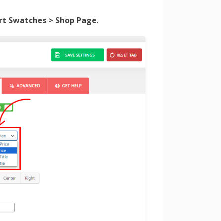
t Swatches > Shop Page
.