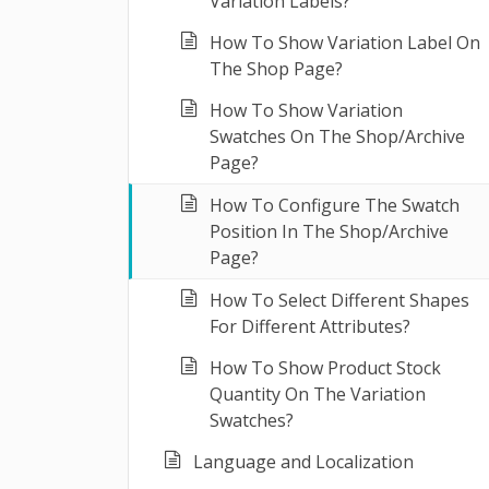
Variation Labels?
How To Show Variation Label On
The Shop Page?
How To Show Variation
Swatches On The Shop/Archive
Page?
How To Configure The Swatch
Position In The Shop/Archive
Page?
How To Select Different Shapes
For Different Attributes?
How To Show Product Stock
Quantity On The Variation
Swatches?
Language and Localization