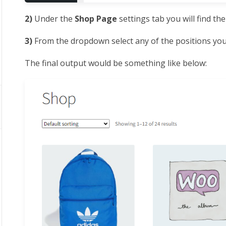
2)
Under the
Shop Page
settings tab you will find th
3)
From the dropdown select any of the positions you 
The final output would be something like below: