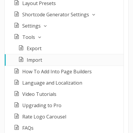
Layout Presets
Shortcode Generator Settings
Settings
Tools
Export
Import
How To Add Into Page Builders
Language and Localization
Video Tutorials
Upgrading to Pro
Rate Logo Carousel
FAQs