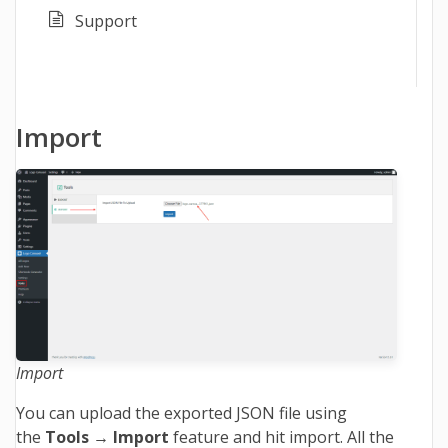
Support
Import
Import
You can upload the exported JSON file using
the
Tools → Import
feature and hit import. All the