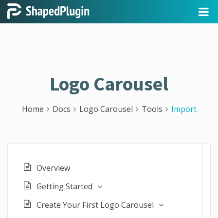
Logo Carousel
Home
Docs
Logo Carousel
Tools
Import
Overview
Getting Started
Create Your First Logo Carousel