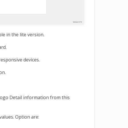
e in the lite version.
rd.
esponsive devices.
ion.
go Detail information from this
values. Option are: