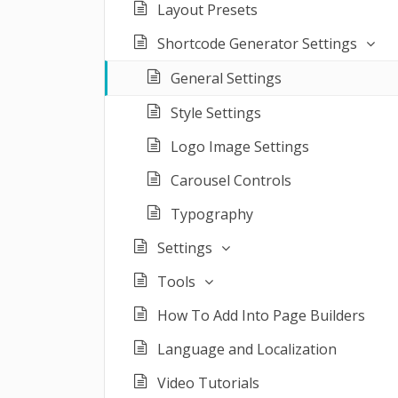
Layout Presets
Shortcode Generator Settings
General Settings
Style Settings
Logo Image Settings
Carousel Controls
Typography
Settings
Tools
How To Add Into Page Builders
Language and Localization
Video Tutorials