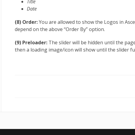
Title
Date
(8) Order:
You are allowed to show the Logos in Ascen
depend on the above “Order By” option.
(9) Preloader:
The slider will be hidden until the page 
then a loading image/icon will show until the slider ful
Doc
navigation