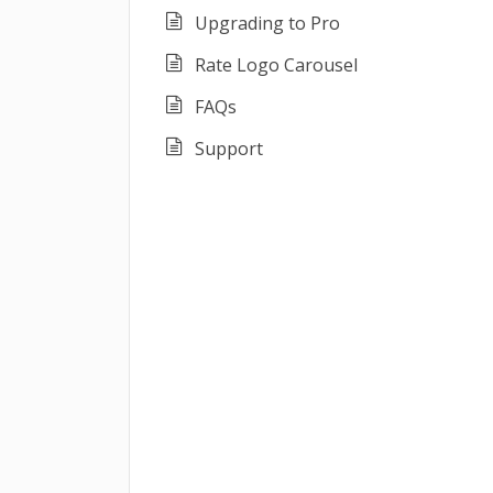
Upgrading to Pro
Rate Logo Carousel
FAQs
Support