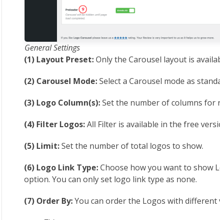
General Settings
(1) Layout Preset:
Only the Carousel layout is availabl
(2) Carousel Mode:
Select a Carousel mode as standa
(3) Logo Column(s):
Set the number of columns for r
(4) Filter Logos:
All Filter is available in the free vers
(5) Limit:
Set the number of total logos to show.
(6) Logo Link Type:
Choose how you want to show Lo
option. You can only set logo link type as none.
(7) Order By:
You can order the Logos with different 