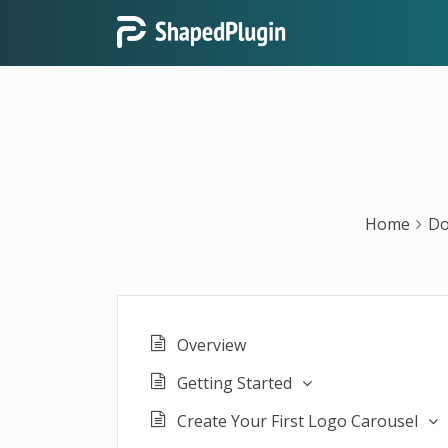
Home
Do
Overview
Getting Started
Create Your First Logo Carousel