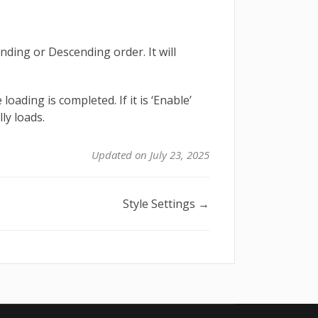
ding or Descending order. It will
loading is completed. If it is ‘Enable’
ly loads.
Updated on July 23, 2025
Style Settings →