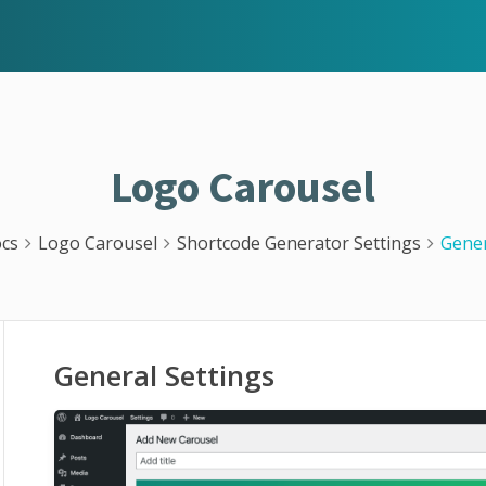
Logo Carousel
cs
Logo Carousel
Shortcode Generator Settings
Gener
General Settings