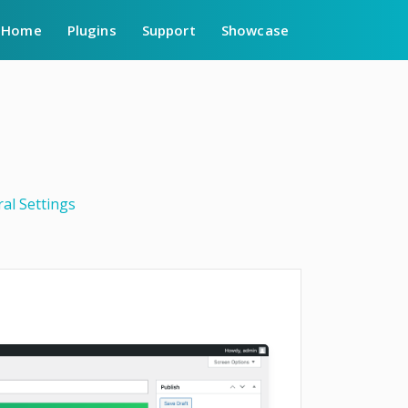
Home
Plugins
Support
Showcase
al Settings