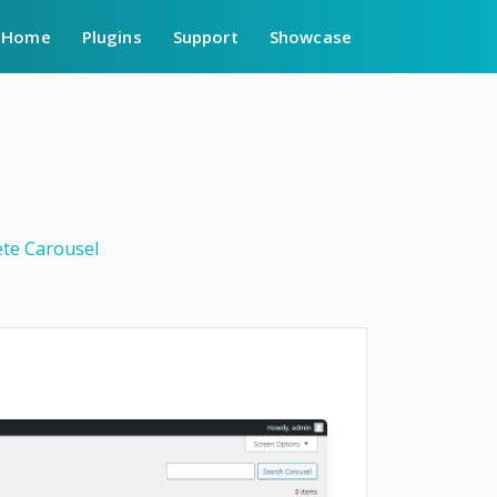
Home
Plugins
Support
Showcase
ete Carousel