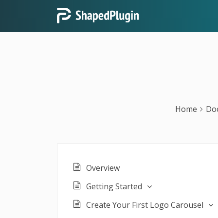
Home
Do
Overview
Getting Started
Create Your First Logo Carousel