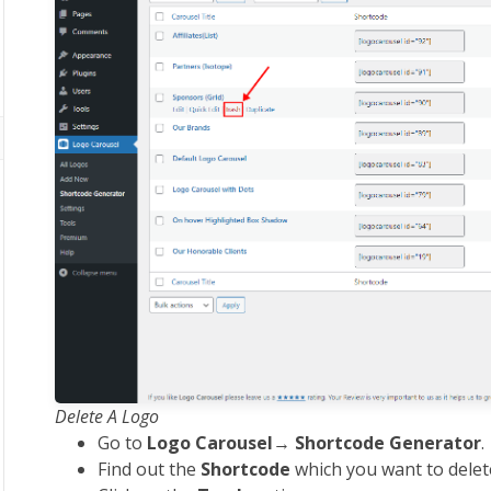
Delete A Logo
Go to
Logo Carousel
→
Shortcode Generator
.
Find out the
Shortcode
which you want to delet