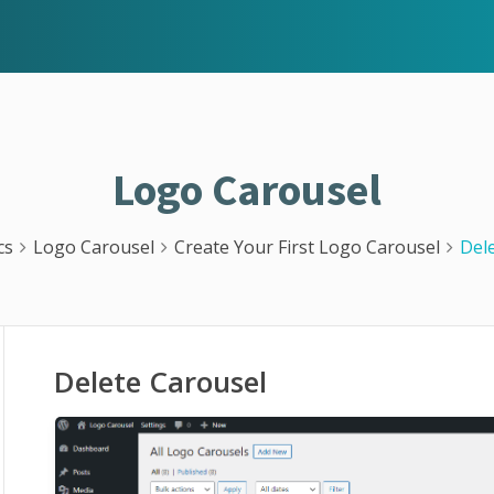
Logo Carousel
cs
Logo Carousel
Create Your First Logo Carousel
Del
Delete Carousel