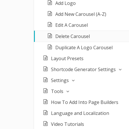
Add Logo
Add New Carousel (A-Z)
Edit A Carousel
Delete Carousel
Duplicate A Logo Carousel
Layout Presets
Shortcode Generator Settings
Settings
Tools
How To Add Into Page Builders
Language and Localization
Video Tutorials