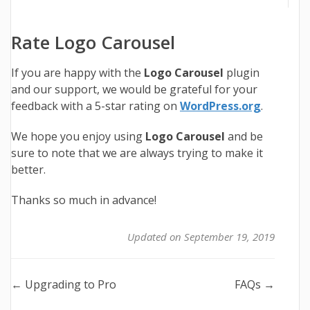
Rate Logo Carousel
If you are happy with the
Logo Carousel
plugin
and our support, we would be grateful for your
feedback with a 5-star rating on
WordPress.org
.
We hope you enjoy using
Logo Carousel
and be
sure to note that we are always trying to make it
better.
Thanks so much in advance!
Updated on September 19, 2019
Doc
← Upgrading to Pro
FAQs →
navigation