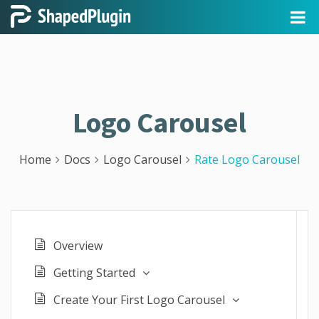
Logo Carousel
Home
Docs
Logo Carousel
Rate Logo Carousel
Overview
Getting Started
Create Your First Logo Carousel