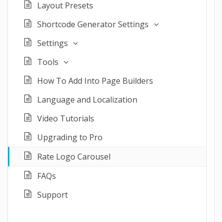
Layout Presets
Shortcode Generator Settings
Settings
Tools
How To Add Into Page Builders
Language and Localization
Video Tutorials
Upgrading to Pro
Rate Logo Carousel
FAQs
Support