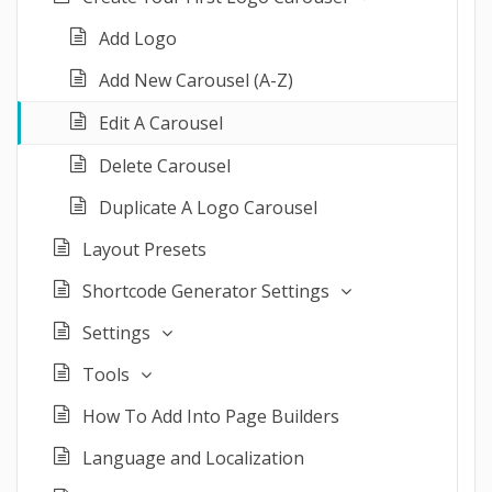
Add Logo
Add New Carousel (A-Z)
Edit A Carousel
Delete Carousel
Duplicate A Logo Carousel
Layout Presets
Shortcode Generator Settings
Settings
Tools
How To Add Into Page Builders
Language and Localization