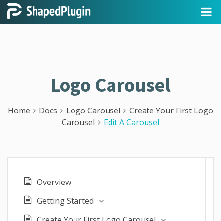
Logo Carousel
Home
Docs
Logo Carousel
Create Your First Logo
Carousel
Edit A Carousel
Overview
Getting Started
Create Your First Logo Carousel