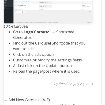
Edit A Carousel
Go to
Logo Carousel
→ Shortcode
Generator.
Find out the Carousel Shortcode that you
want to edit.
Click on the Edit option.
Customize or Modify the settings fields.
At last click on the Update button.
Reload the page/post where it is used.
Updated on July 23, 2025
Doc
← Add New Carousel (A-Z)