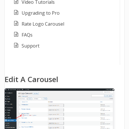
Video Tutorials
Upgrading to Pro
Rate Logo Carousel
FAQs
Support
Edit A Carousel