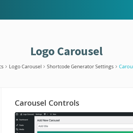
Logo Carousel
cs
Logo Carousel
Shortcode Generator Settings
Carou
Carousel Controls