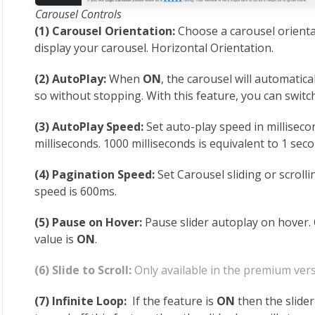
Carousel Controls
(1) Carousel Orientation:
Choose a carousel orienta
display your carousel. Horizontal Orientation.
(2) AutoPlay:
When
ON
, the carousel will automatica
so without stopping. With this feature, you can swit
(3) AutoPlay Speed:
Set auto-play speed in milliseco
milliseconds. 1000 milliseconds is equivalent to 1 seco
(4) Pagination Speed:
Set Carousel sliding or scroll
speed is 600ms.
(5) Pause on Hover:
Pause slider autoplay on hover.
value is
ON
.
(6) Slide to Scroll:
Only available in the premium vers
(7) Infinite Loop:
If the feature is
ON
then the slider