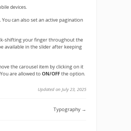
bile devices.
.
You can also set an active pagination
ick-shifting your finger throughout the
be available in the slider after keeping
ove the carousel item by clicking on it
. You are allowed to
ON/OFF
the option.
Updated on July 23, 2025
Typography →