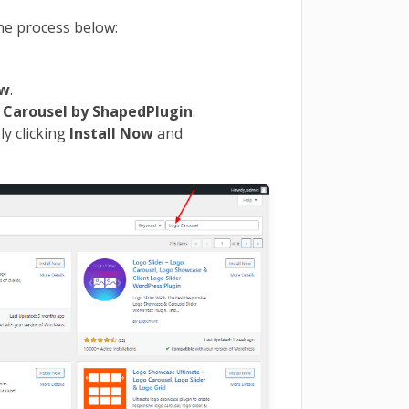
the process below:
ew
.
o
Carousel
by ShapedPlugin
.
ly clicking
Install Now
and