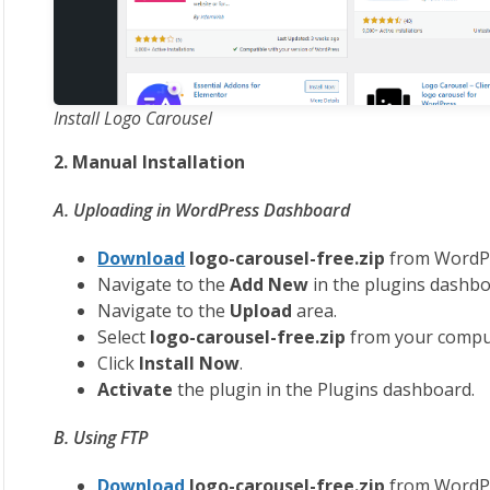
Install Logo Carousel
2. Manual Installation
A. Uploading in WordPress Dashboard
Download
logo-carousel-free.zip
from WordPr
Navigate to the
Add New
in the plugins dashbo
Navigate to the
Upload
area.
Select
logo
-carousel-free.zip
from your compu
Click
Install Now
.
Activate
the plugin in the Plugins dashboard.
B. Using FTP
Download
logo
-carousel-free.zip
from WordPr