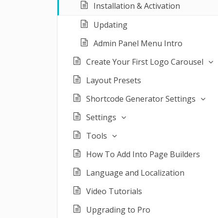
Installation & Activation
Updating
Admin Panel Menu Intro
Create Your First Logo Carousel
Layout Presets
Shortcode Generator Settings
Settings
Tools
How To Add Into Page Builders
Language and Localization
Video Tutorials
Upgrading to Pro