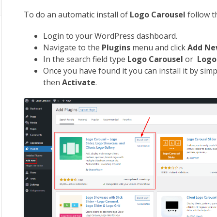
To do an automatic install of
Logo Carousel
follow 
Login to your WordPress dashboard.
Navigate to the
Plugins
menu and click
Add N
In the search field type
Logo
Carousel
or
Log
Once you have found it you can install it by simp
then
Activate
.