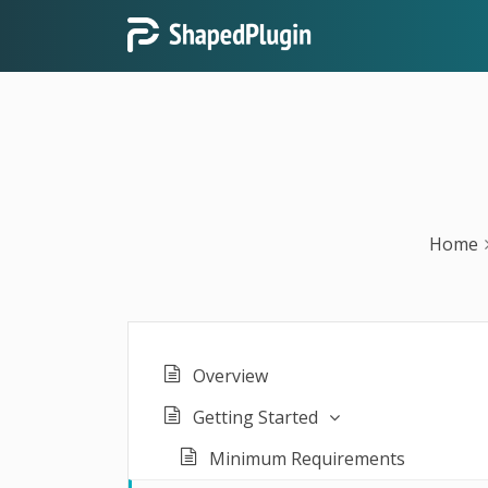
Home
Overview
Getting Started
Minimum Requirements