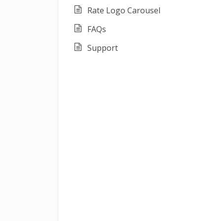
Rate Logo Carousel
FAQs
Support