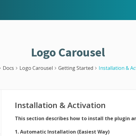
Logo Carousel
Docs
Logo Carousel
Getting Started
Installation & Ac
Installation & Activation
This section describes how to install the plugin a
1. Automatic Installation (Easiest Way)