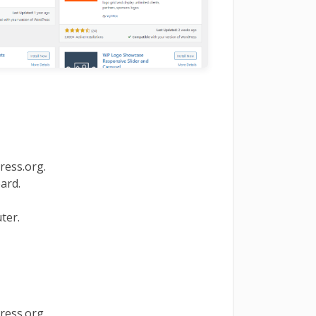
ess.org.
ard.
ter.
ess.org.