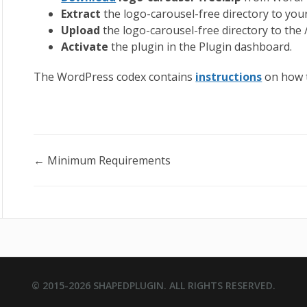
Extract
the logo-carousel-free directory to you
Upload
the logo-carousel-free directory to the
Activate
the plugin in the Plugin dashboard.
The WordPress codex contains
instructions
on how t
Doc
← Minimum Requirements
navigation
© 2015-2026
SHAPEDPLUGIN
. ALL RIGHTS RESERVED.