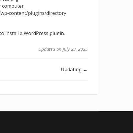
r computer.
 /wp-content/plugins/directory
o install a WordPress plugin.
Updated on July 23, 2025
Updating →