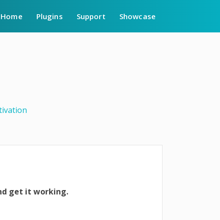
Home
Plugins
Support
Showcase
tivation
nd get it working.