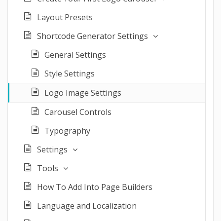
Layout Presets
Shortcode Generator Settings
General Settings
Style Settings
Logo Image Settings
Carousel Controls
Typography
Settings
Tools
How To Add Into Page Builders
Language and Localization