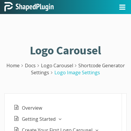
Logo Carousel
Home
Docs
Logo Carousel
Shortcode Generator
Settings
Logo Image Settings
Overview
Getting Started
Create Your First Logo Carousel