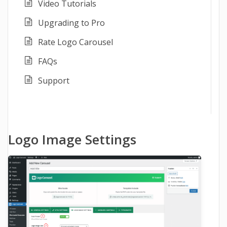
Video Tutorials
Upgrading to Pro
Rate Logo Carousel
FAQs
Support
Logo Image Settings