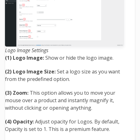
Logo Image Settings
(1) Logo Image:
Show or hide the logo image.
(2) Logo Image Size:
Set a logo size as you want
from the predefined option.
(3) Zoom:
This option allows you to move your
mouse over a product and instantly magnify it,
without clicking or opening anything.
(4) Opacity:
Adjust opacity for Logos. By default,
Opacity is set to 1. This is a premium feature.