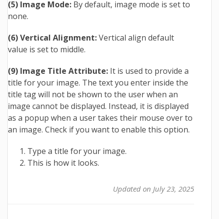
(5) Image Mode:
By default, image mode is set to
none.
(6) Vertical Alignment:
Vertical align default
value is set to middle.
(9) Image Title Attribute:
It is used to provide a
title for your image. The text you enter inside the
title tag will not be shown to the user when an
image cannot be displayed. Instead, it is displayed
as a popup when a user takes their mouse over to
an image. Check if you want to enable this option.
Type a title for your image.
This is how it looks.
Updated on July 23, 2025