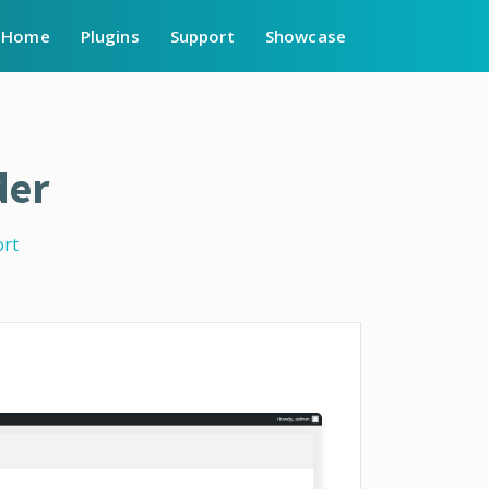
Home
Plugins
Support
Showcase
der
rt