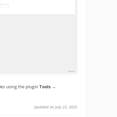
des using the plugin
Tools →
Updated on July 23, 2025