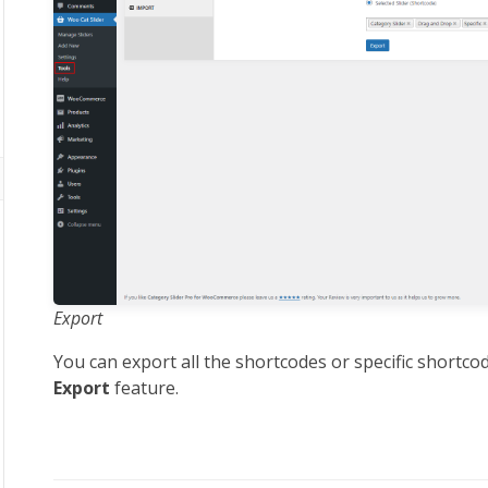
Export
You can export all the shortcodes or specific shortco
Export
feature.