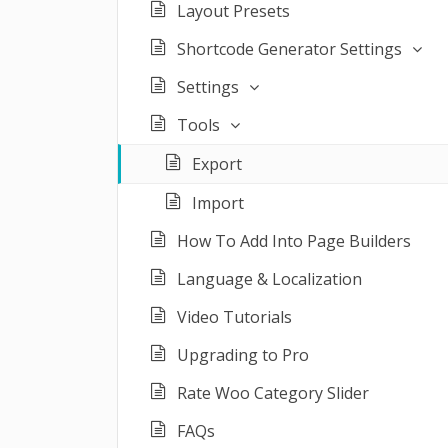
Layout Presets
Shortcode Generator Settings
Settings
Tools
Export
Import
How To Add Into Page Builders
Language & Localization
Video Tutorials
Upgrading to Pro
Rate Woo Category Slider
FAQs