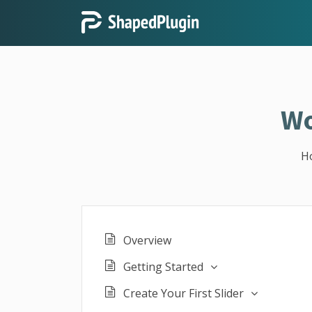
Wo
H
Overview
Getting Started
Create Your First Slider