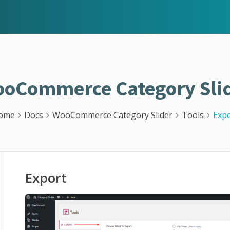
oCommerce Category Sli
ome
Docs
WooCommerce Category Slider
Tools
Expo
Export