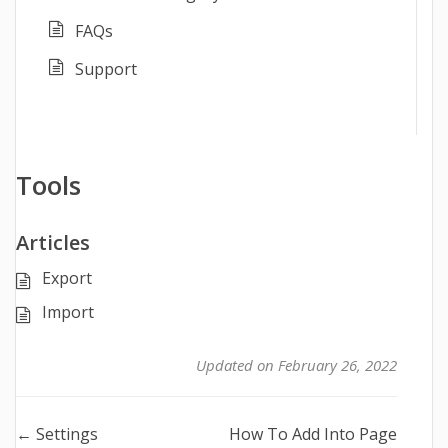
FAQs
Support
Tools
Articles
Export
Import
Updated on February 26, 2022
Doc
← Settings
How To Add Into Page