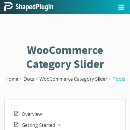
WooCommerce
Category Slider
Home
Docs
WooCommerce Category Slider
Tools
Overview
Getting Started