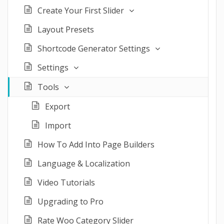
Create Your First Slider
Layout Presets
Shortcode Generator Settings
Settings
Tools
Export
Import
How To Add Into Page Builders
Language & Localization
Video Tutorials
Upgrading to Pro
Rate Woo Category Slider